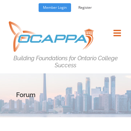
Skip
Member Login
Register
to
content
Building Foundations for Ontario College
Success
Forum