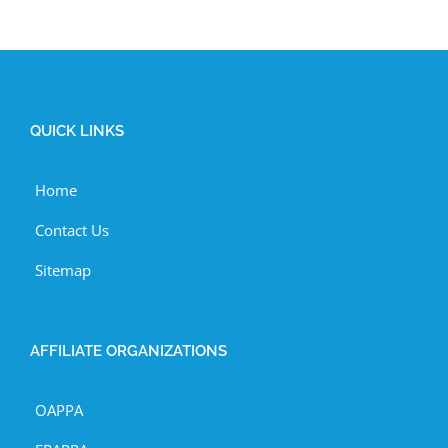
QUICK LINKS
Home
Contact Us
Sitemap
AFFILIATE ORGANIZATIONS
OAPPA