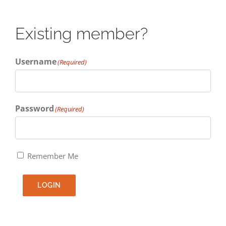
Existing member?
Username
(Required)
Password
(Required)
Remember Me
LOGIN