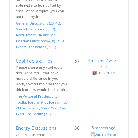
subscribe
to be notified by
email of new topics (you can
opt out anytime).
General Discussions (26, 46)
Space Discussions (6, 12)
Recruitment, HR and Job
Position Questions (4, 8)
PD &
Events Discussions (9, 26)
Cool Tools & Tips
67
4 months, 2 weeks
ago
Please share any cool tools,
cmcarthur
tips, websites... that have
made a difference in your
work, saved time and that you
think others would find helpful.
The Personal Productivity
Toolkit Forum (9, 6)
Forays into
AI Forum (4, 2)
Share Your Cool
Excel Tips Forum (3, 6)
Energy Discussions
36
5 months ago
Aman Hehar
Use this forum to post