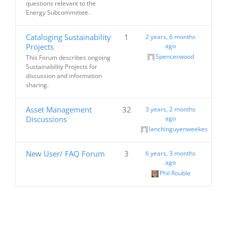
questions relevant to the
Energy Subcommittee.
Cataloging Sustainability
1
2 years, 6 months
Projects
ago
Spencerwood
This Forum describes ongoing
Sustainability Projects for
discussion and information
sharing.
Asset Management
32
3 years, 2 months
Discussions
ago
lanchinguyenweekes
New User/ FAQ Forum
3
6 years, 3 months
ago
Phil Rouble