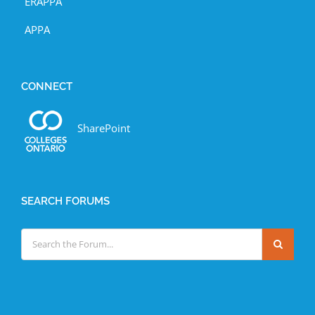
ERAPPA
APPA
CONNECT
SharePoint
SEARCH FORUMS