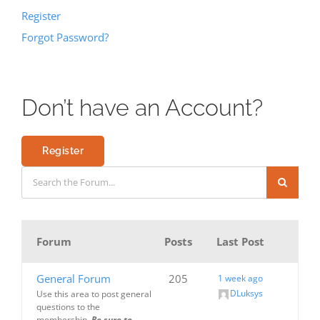
Register
Forgot Password?
Don’t have an Account?
Register
Forum
Posts
Last Post
General Forum
205
1 week ago
DLuksys
Use this area to post general
questions to the
membership.
Be sure to