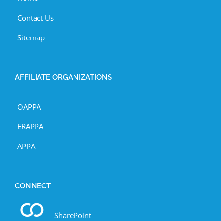
Contact Us
Sitemap
AFFILIATE ORGANIZATIONS
OAPPA
ERAPPA
APPA
CONNECT
SharePoint