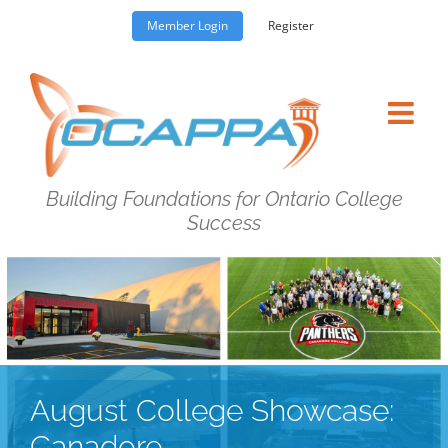
Skip
Member Login
Register
to
content
Building Foundations for Ontario College
Success
August College Showcase:
Canadore