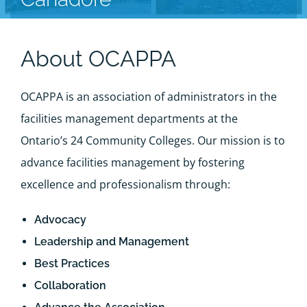
About OCAPPA
OCAPPA is an association of administrators in the
facilities management departments at the
Ontario’s 24 Community Colleges. Our mission is to
advance facilities management by fostering
excellence and professionalism through:
Advocacy
Leadership and Management
Best Practices
Collaboration