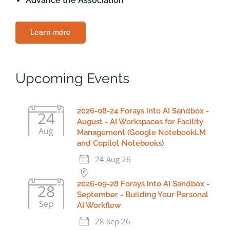
Advance the Association
Learn more
Upcoming Events
2026-08-24 Forays into AI Sandbox -
24
August - AI Workspaces for Facility
Aug
Management (Google NotebookLM
and Copilot Notebooks)
24 Aug 26
2026-09-28 Forays into AI Sandbox -
28
September - Building Your Personal
Sep
AI Workflow
28 Sep 26