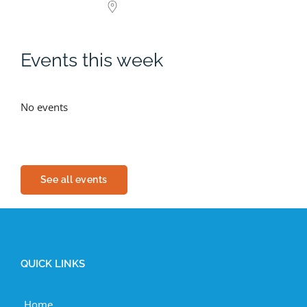
Events this week
No events
See all events
QUICK LINKS
Home