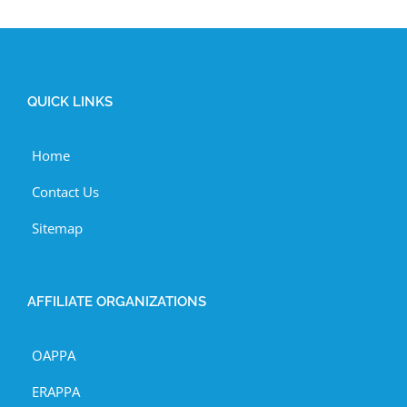
QUICK LINKS
Home
Contact Us
Sitemap
AFFILIATE ORGANIZATIONS
OAPPA
ERAPPA