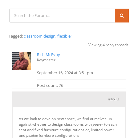
Tagged:
classroom design; flexible;
Viewing 4 reply threads
Rich McEvoy
Keymaster
September 16, 2024 at 3:51 pm
Post count: 76
#4513
As we look to develop new space, we find ourselves up
against whether to design classrooms with
power
to each
seat and fixed furniture configurations or, limited power
and
flexible
furniture configurations.