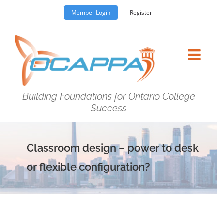
Skip
Member Login
Register
to
content
Building Foundations for Ontario College
Success
Classroom design – power to desk
or flexible configuration?