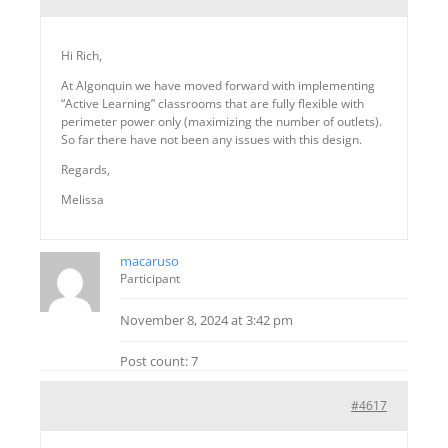
Hi Rich,
At Algonquin we have moved forward with implementing
“Active Learning” classrooms that are fully flexible with
perimeter power only (maximizing the number of outlets).
So far there have not been any issues with this design.
Regards,
Melissa
macaruso
Participant
November 8, 2024 at 3:42 pm
Post count: 7
#4617