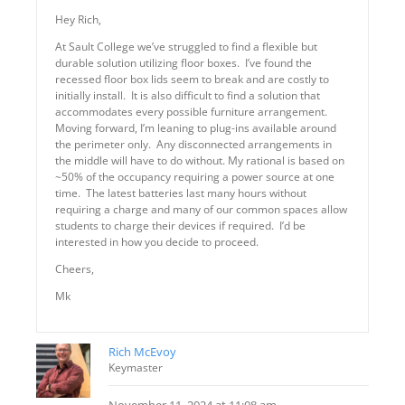
Hey Rich,
At Sault College we’ve struggled to find a flexible but
durable solution utilizing floor boxes. I’ve found the
recessed floor box lids seem to break and are costly to
initially install. It is also difficult to find a solution that
accommodates every possible furniture arrangement.
Moving forward, I’m leaning to plug-ins available around
the perimeter only. Any disconnected arrangements in
the middle will have to do without. My rational is based on
~50% of the occupancy requiring a power source at one
time. The latest batteries last many hours without
requiring a charge and many of our common spaces allow
students to charge their devices if required. I’d be
interested in how you decide to proceed.
Cheers,
Mk
Rich McEvoy
Keymaster
November 11, 2024 at 11:08 am