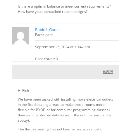
Is there a optimal balance to meet current requirements?
How have you approached recent designs?
Robin L Gould
Participant
September 25, 2024 at 10:47 am
Post count: 9
#4525
Hi Rich
We have been tasked with installing more electrical outlets
in the fixed seating areas, to make those rooms more
flexible for BYOD or for computer programming classes (
they want hardwired data as well.. the wifi in areas can be
spotty).
The flexible seating has not been an issue as most of