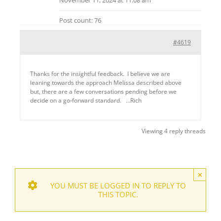
Post count: 76
#4619
Thanks for the insightful feedback. I believe we are
leaning towards the approach Melissa described above
but, there are a few conversations pending before we
decide on a go-forward standard. …Rich
Viewing 4 reply threads
×
YOU MUST BE LOGGED IN TO REPLY TO
THIS TOPIC.