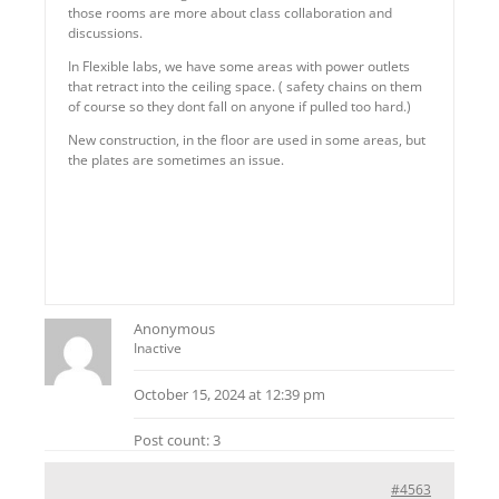
those rooms are more about class collaboration and
discussions.
In Flexible labs, we have some areas with power outlets
that retract into the ceiling space. ( safety chains on them
of course so they dont fall on anyone if pulled too hard.)
New construction, in the floor are used in some areas, but
the plates are sometimes an issue.
Anonymous
Inactive
October 15, 2024 at 12:39 pm
Post count: 3
#4563