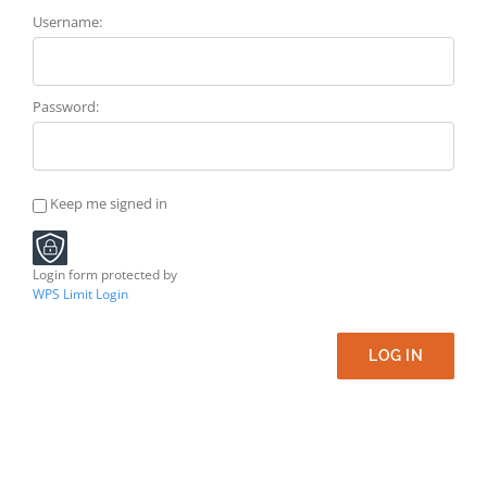
Username:
Password:
Keep me signed in
Login form protected by
WPS Limit Login
LOG IN