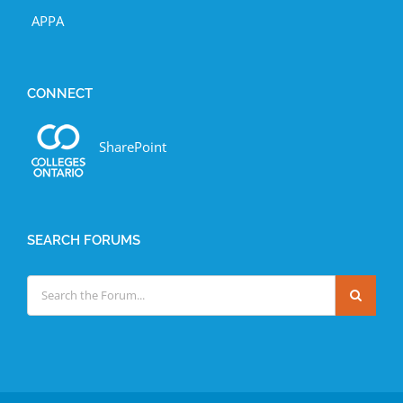
APPA
CONNECT
SharePoint
SEARCH FORUMS