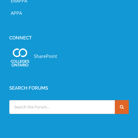
ERAPPA
APPA
CONNECT
SharePoint
SEARCH FORUMS