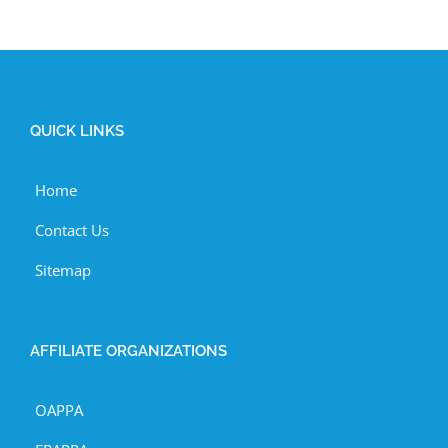
QUICK LINKS
Home
Contact Us
Sitemap
AFFILIATE ORGANIZATIONS
OAPPA