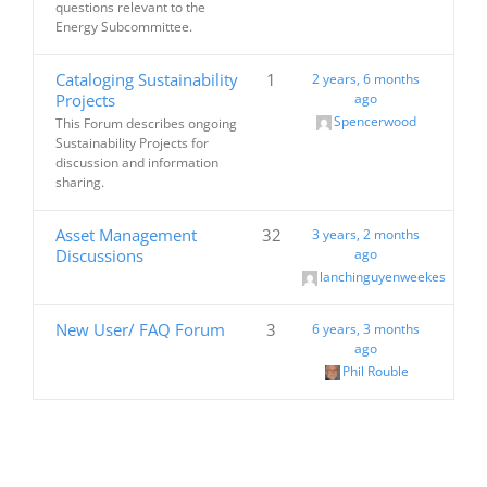
questions relevant to the
Energy Subcommittee.
Cataloging Sustainability
1
2 years, 6 months
Projects
ago
Spencerwood
This Forum describes ongoing
Sustainability Projects for
discussion and information
sharing.
Asset Management
32
3 years, 2 months
Discussions
ago
lanchinguyenweekes
New User/ FAQ Forum
3
6 years, 3 months
ago
Phil Rouble