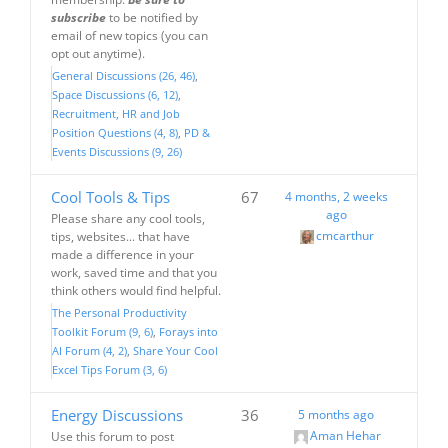
subscribe
to be notified by
email of new topics (you can
opt out anytime).
General Discussions (26, 46)
Space Discussions (6, 12)
Recruitment, HR and Job
Position Questions (4, 8)
PD &
Events Discussions (9, 26)
Cool Tools & Tips
67
4 months, 2 weeks
ago
Please share any cool tools,
cmcarthur
tips, websites... that have
made a difference in your
work, saved time and that you
think others would find helpful.
The Personal Productivity
Toolkit Forum (9, 6)
Forays into
AI Forum (4, 2)
Share Your Cool
Excel Tips Forum (3, 6)
Energy Discussions
36
5 months ago
Aman Hehar
Use this forum to post