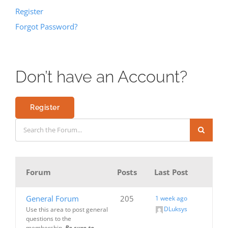
Register
Forgot Password?
Don’t have an Account?
Register
Forum
Posts
Last Post
General Forum
205
1 week ago
DLuksys
Use this area to post general
questions to the
membership.
Be sure to