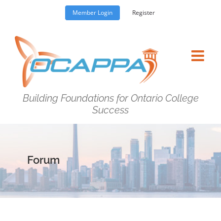
Skip
Member Login
Register
to
content
Building Foundations for Ontario College
Success
Forum