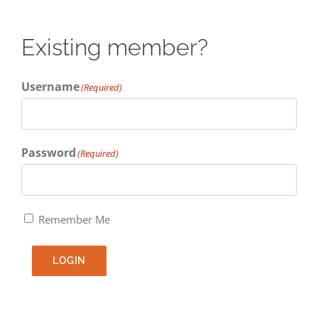
Existing member?
Username
(Required)
Password
(Required)
Remember Me
LOGIN