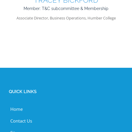
TRACEY BICKFORD
Member: T&C subcommittee & Membership
Associate Director, Business Operations, Humber College
QUICK LINKS
Home
Contact Us