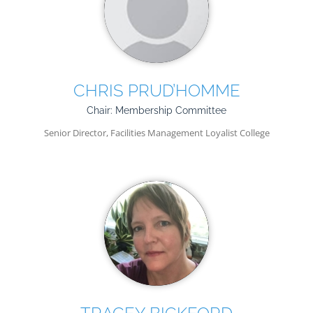
CHRIS PRUD’HOMME
Chair: Membership Committee
Senior Director, Facilities Management Loyalist College