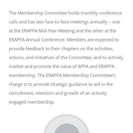
The Membership Committee holds monthly conference
calls and has two face-to-face meetings annually – one
at the ERAPPA Mid-Year-Meeting and the other at the
ERAPPA Annual Conference. Members are expected to
provide feedback to their chapters on the activities,
actions, and initiatives of the Committee, and to actively
market and promote the value of APPA and ERAPPA
membership. The ERAPPA Membership Committee’s
charge is to provide strategic guidance to aid in the
recruitment, retention and growth of an actively
engaged membership.