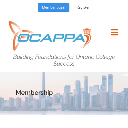
Skip
Member Login
Register
to
content
Building Foundations for Ontario College
Success
Membership