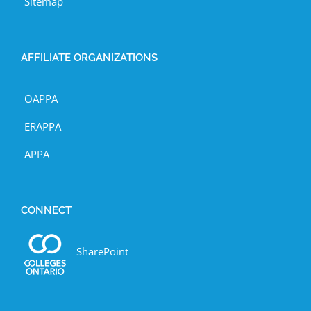
Sitemap
AFFILIATE ORGANIZATIONS
OAPPA
ERAPPA
APPA
CONNECT
SharePoint