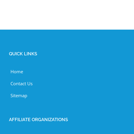
QUICK LINKS
Home
Contact Us
Sitemap
AFFILIATE ORGANIZATIONS