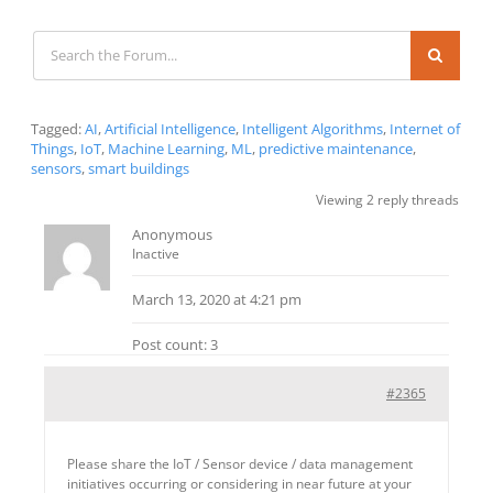
Tagged:
AI
,
Artificial Intelligence
,
Intelligent Algorithms
,
Internet of
Things
,
IoT
,
Machine Learning
,
ML
,
predictive maintenance
,
sensors
,
smart buildings
Viewing 2 reply threads
Anonymous
Inactive
March 13, 2020 at 4:21 pm
Post count: 3
#2365
Please share the IoT / Sensor device / data management
initiatives occurring or considering in near future at your