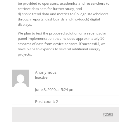
be provided to operators, academics and researchers to
retrieve data sets for further study, and
d) share trend data and metrics to College stakeholders
through reports, dashboards and (no-touch) digital
displays.
We plan to test the proposed solution on a recent solar
panel implementation that includes approximately 50
streams of data from device sensors. If successful, we
have plans to expands to several additional energy
projects.
Anonymous
Inactive
June 8, 2020 at 5:24 pm
Post count: 2
#2593