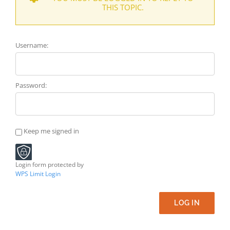
THIS TOPIC.
Username:
Password:
Keep me signed in
Login form protected by
WPS Limit Login
LOG IN