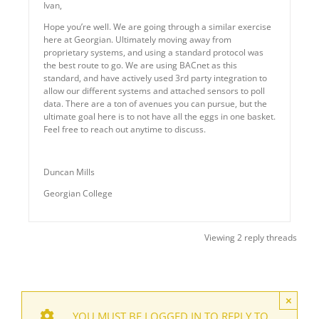
Ivan,
Hope you’re well. We are going through a similar exercise
here at Georgian. Ultimately moving away from
proprietary systems, and using a standard protocol was
the best route to go. We are using BACnet as this
standard, and have actively used 3rd party integration to
allow our different systems and attached sensors to poll
data. There are a ton of avenues you can pursue, but the
ultimate goal here is to not have all the eggs in one basket.
Feel free to reach out anytime to discuss.
Duncan Mills
Georgian College
Viewing 2 reply threads
×
YOU MUST BE LOGGED IN TO REPLY TO