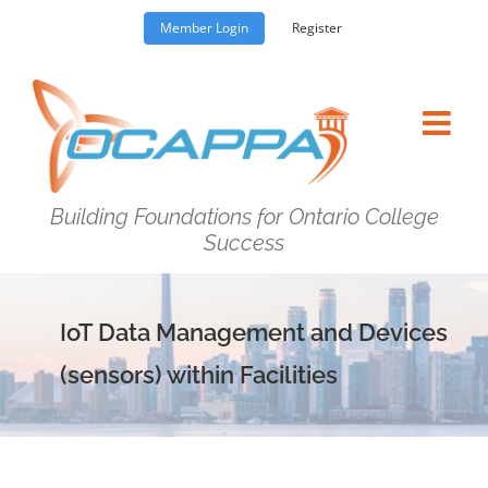
Skip
Member Login
Register
to
content
Building Foundations for Ontario College
Success
IoT Data Management and Devices
(sensors) within Facilities