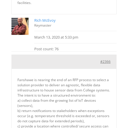
facilities.
Rich McEvoy
Keymaster
March 13, 2020 at 5:33 pm
Post count: 76
#2366
Fanshawe is nearing the end of an RFP process to select a
solution provider to deliver an agnostic, flexible data
infrastructure to house sensor data from College systems.
The intent is to have a structured environment to:
a) collect data from the growing list of IoT devices
(sensors),
b) return notifications to stakeholders when exceptions
occur (e.g. temperature threshold is exceeded or, sensors
do not capture data for extended periods),
c) provide a location where controlled/ secure access can