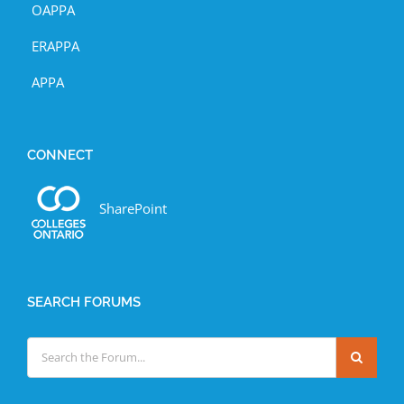
OAPPA
ERAPPA
APPA
CONNECT
SharePoint
SEARCH FORUMS