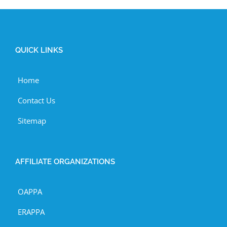
QUICK LINKS
Home
Contact Us
Sitemap
AFFILIATE ORGANIZATIONS
OAPPA
ERAPPA