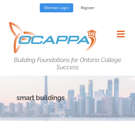
Skip
Member Login
Register
to
content
Building Foundations for Ontario College
Success
smart buildings