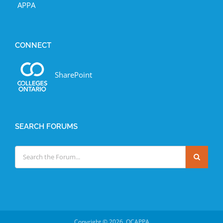
APPA
CONNECT
SharePoint
SEARCH FORUMS
Copyright ©
2026 OCAPPA