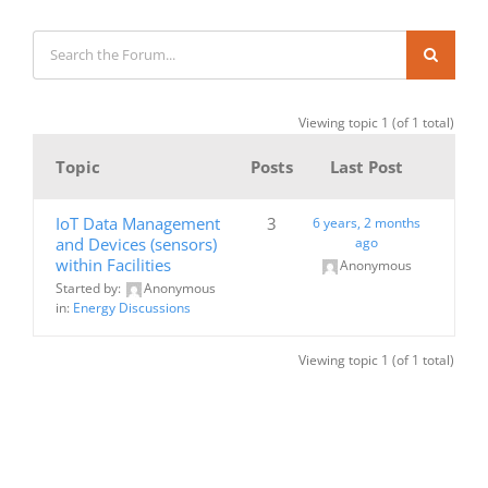
Viewing topic 1 (of 1 total)
Topic
Posts
Last Post
IoT Data Management
3
6 years, 2 months
and Devices (sensors)
ago
within Facilities
Anonymous
Started by:
Anonymous
in:
Energy Discussions
Viewing topic 1 (of 1 total)