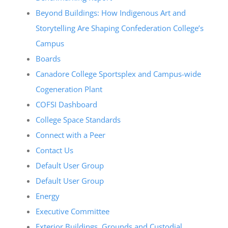
Beyond Buildings: How Indigenous Art and
Storytelling Are Shaping Confederation College’s
Campus
Boards
Canadore College Sportsplex and Campus-wide
Cogeneration Plant
COFSI Dashboard
College Space Standards
Connect with a Peer
Contact Us
Default User Group
Default User Group
Energy
Executive Committee
Exterior Buildings, Grounds and Custodial