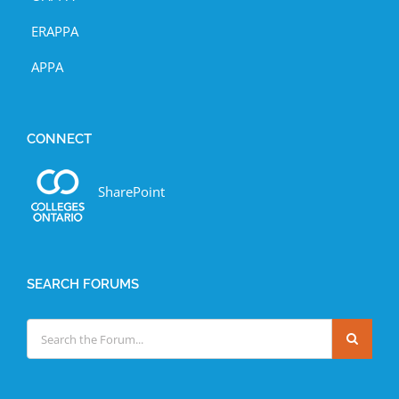
ERAPPA
APPA
CONNECT
SharePoint
SEARCH FORUMS