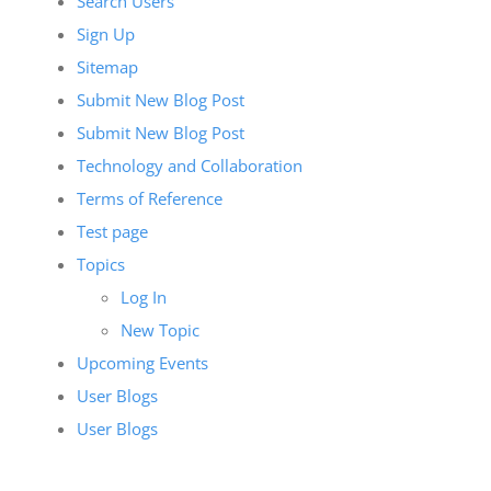
Search Users
Sign Up
Sitemap
Submit New Blog Post
Submit New Blog Post
Technology and Collaboration
Terms of Reference
Test page
Topics
Log In
New Topic
Upcoming Events
User Blogs
User Blogs