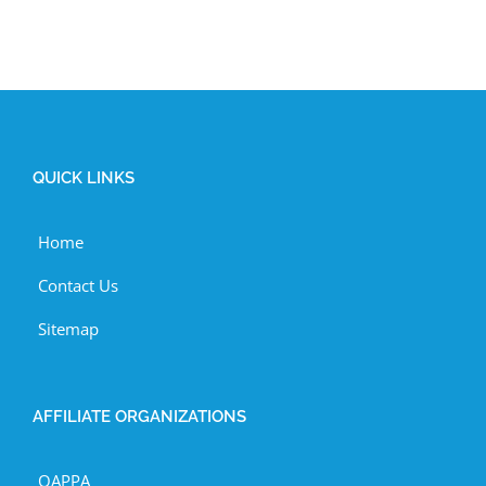
QUICK LINKS
Home
Contact Us
Sitemap
AFFILIATE ORGANIZATIONS
OAPPA