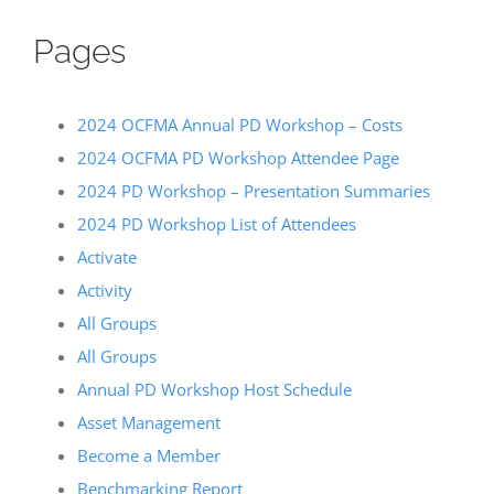
Pages
2024 OCFMA Annual PD Workshop – Costs
2024 OCFMA PD Workshop Attendee Page
2024 PD Workshop – Presentation Summaries
2024 PD Workshop List of Attendees
Activate
Activity
All Groups
All Groups
Annual PD Workshop Host Schedule
Asset Management
Become a Member
Benchmarking Report