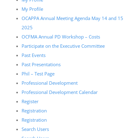
My Profile
OCAPPA Annual Meeting Agenda May 14 and 15
2025
OCFMA Annual PD Workshop – Costs
Participate on the Executive Committee
Past Events
Past Presentations
Phil – Test Page
Professional Development
Professional Development Calendar
Register
Registration
Registration
Search Users