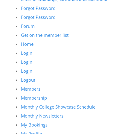
Forgot Password
Forgot Password
Forum
Get on the member list
Home
Login
Login
Login
Logout
Members
Membership
Monthly College Showcase Schedule
Monthly Newsletters
My Bookings
My Profile