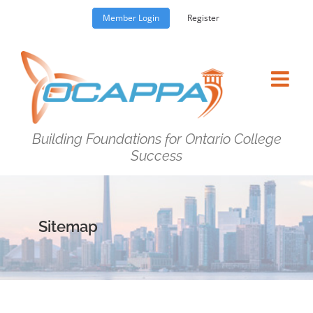
Skip
Member Login
Register
to
content
Building Foundations for Ontario College
Success
Sitemap