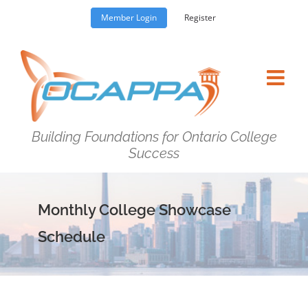
Skip
Member Login
Register
to
content
Building Foundations for Ontario College
Success
Monthly College Showcase
Schedule