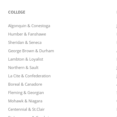
COLLEGE
Algonquin & Conestoga
Humber & Fanshawe
Sheridan & Seneca
George Brown & Durham
Lambton & Loyalist
Northern & Sault
La Cite & Confederation
Boreal & Canadore
Fleming & Georgian
Mohawk & Niagara
Centennial & St.Clair