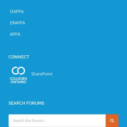
OAPPA
ERAPPA
APPA
CONNECT
SharePoint
SEARCH FORUMS