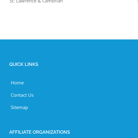
St. Lawrence & Cambrian
QUICK LINKS
Home
Contact Us
Sitemap
AFFILIATE ORGANIZATIONS