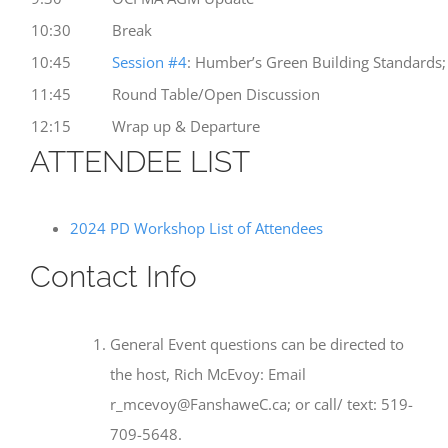
10:30
Break
10:45
Session #4
: Humber’s Green Building Standards;
11:45
Round Table/Open Discussion
12:15
Wrap up & Departure
ATTENDEE LIST
2024 PD Workshop List of Attendees
Contact Info
General Event questions can be directed to
the host, Rich McEvoy: Email
r_mcevoy@FanshaweC.ca; or call/ text: 519-
709-5648.