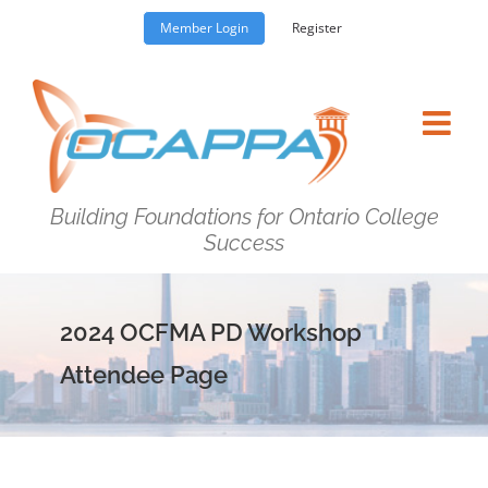
Skip
Member Login
Register
to
content
Building Foundations for Ontario College
Success
2024 OCFMA PD Workshop
Attendee Page