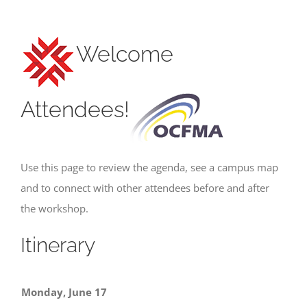
Welcome
Attendees!
Use this page to review the agenda, see a campus map
and to connect with other attendees before and after
the workshop.
Itinerary
Monday, June 17