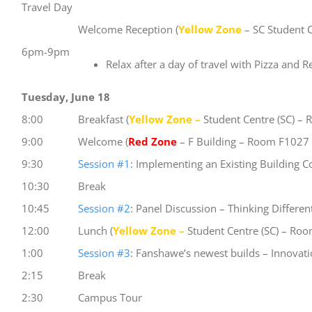
Travel Day
Welcome Reception (
Yellow Zone
– SC Student 
6pm-9pm
Relax after a day of travel with Pizza and 
Tuesday, June 18
8:00
Breakfast (
Yellow Zone –
Student Centre (SC) –
9:00
Welcome (
Red Zone
– F Building – Room F1027 “
9:30
Session #1
: Implementing an Existing Building 
10:30
Break
10:45
Session #2
: Panel Discussion – Thinking Differe
12:00
Lunch (
Yellow Zone –
Student Centre (SC) – Ro
1:00
Session #3
: Fanshawe’s newest builds – Innovat
2:15
Break
2:30
Campus Tour