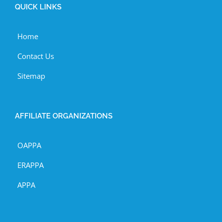
QUICK LINKS
Home
Contact Us
Sitemap
AFFILIATE ORGANIZATIONS
OAPPA
ERAPPA
APPA