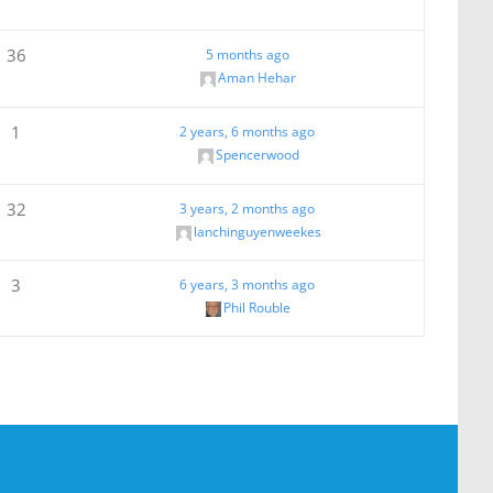
36
5 months ago
Aman Hehar
1
2 years, 6 months ago
Spencerwood
32
3 years, 2 months ago
lanchinguyenweekes
3
6 years, 3 months ago
Phil Rouble