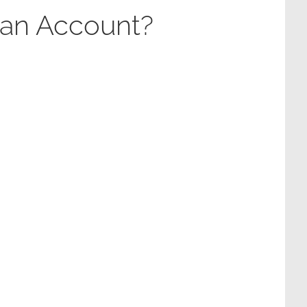
 an Account?