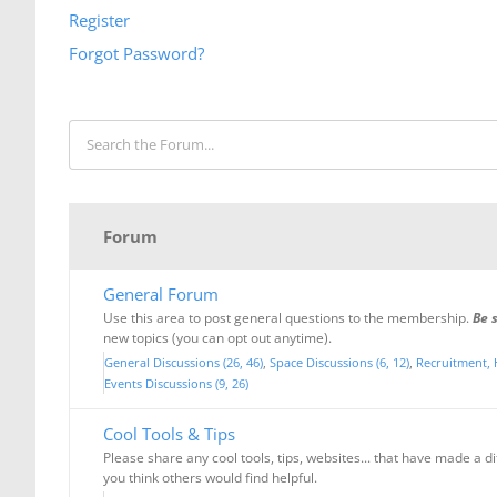
Register
Forgot Password?
Forum
General Forum
Use this area to post general questions to the membership.
Be 
new topics (you can opt out anytime).
General Discussions (26, 46)
Space Discussions (6, 12)
Recruitment, 
Events Discussions (9, 26)
Cool Tools & Tips
Please share any cool tools, tips, websites... that have made a d
you think others would find helpful.