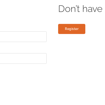
Don’t have
Register