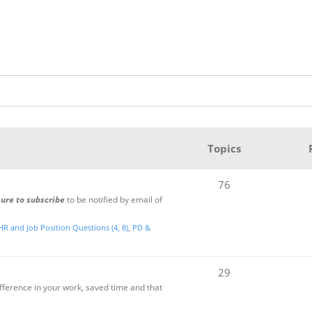
Topics
76
sure to subscribe
to be notified by email of
HR and Job Position Questions (4, 8)
PD &
29
ifference in your work, saved time and that