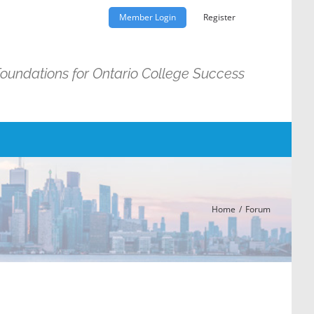
Member Login
Register
Foundations for Ontario College Success
Home
Forum