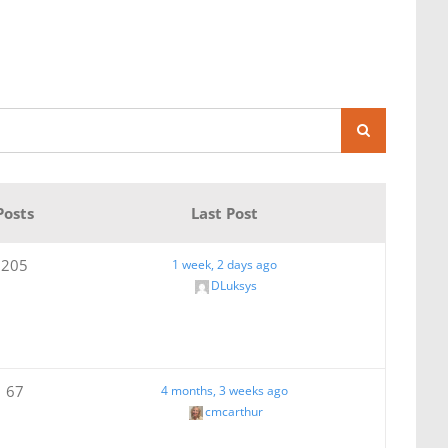
Posts
Last Post
205
1 week, 2 days ago
DLuksys
67
4 months, 3 weeks ago
cmcarthur