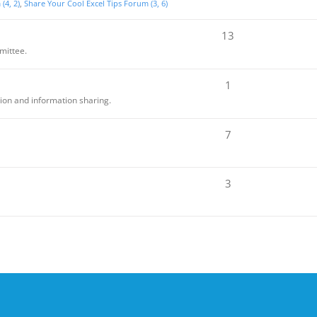
(4, 2)
Share Your Cool Excel Tips Forum (3, 6)
13
mittee.
1
sion and information sharing.
7
3