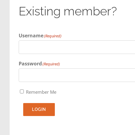
Existing member?
Username
(Required)
Password
(Required)
Remember Me
LOGIN