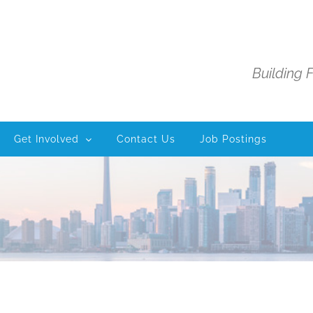
Building 
Get Involved
Contact Us
Job Postings