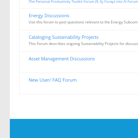
The Personal Productivity Toolkit Forum (9, 6)
Forays into AI Forum 
Energy Discussions
Use this forum to post questions relevant to the Energy Subcom
Cataloging Sustainability Projects
This Forum describes ongoing Sustainability Projects for discus
Asset Management Discussions
New User/ FAQ Forum