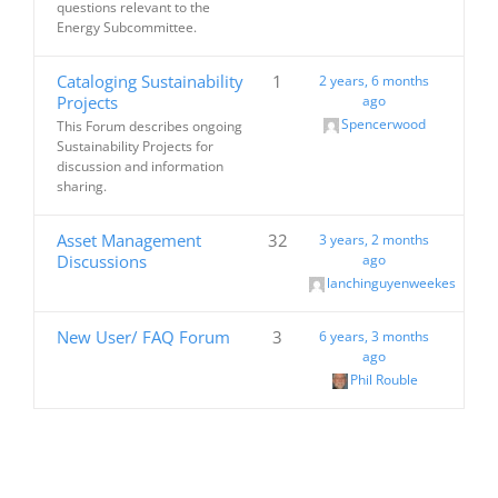
questions relevant to the
Energy Subcommittee.
Cataloging Sustainability
1
2 years, 6 months
Projects
ago
Spencerwood
This Forum describes ongoing
Sustainability Projects for
discussion and information
sharing.
Asset Management
32
3 years, 2 months
Discussions
ago
lanchinguyenweekes
New User/ FAQ Forum
3
6 years, 3 months
ago
Phil Rouble