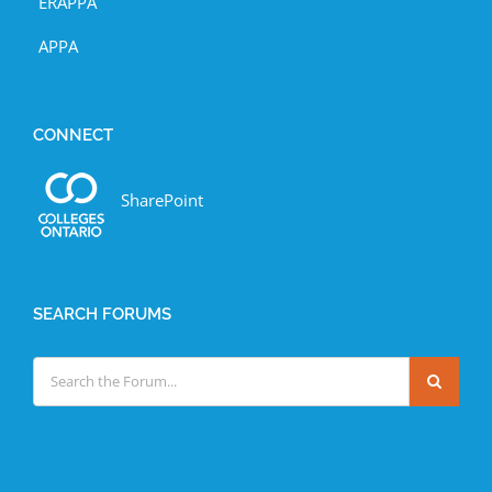
ERAPPA
APPA
CONNECT
SharePoint
SEARCH FORUMS