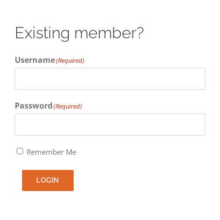
Existing member?
Username
(Required)
Password
(Required)
Remember Me
LOGIN