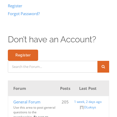
Register
Forgot Password?
Don’t have an Account?
Register
Forum
Posts
Last Post
General Forum
205
1 week, 2 days ago
DLuksys
Use this area to post general
questions to the
membership.
Be sure to