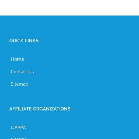
QUICK LINKS
Home
Contact Us
Sitemap
AFFILIATE ORGANIZATIONS
OAPPA