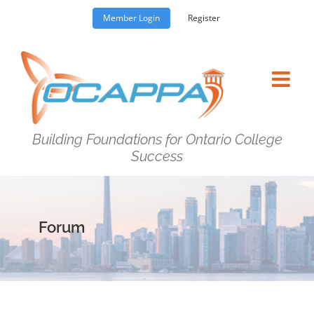
Skip
Member Login
Register
to
content
Building Foundations for Ontario College
Success
Forum