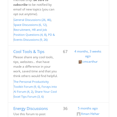
subscribe
to be notified by
email of new topics (you can
opt out anytime).
General Discussions (26, 46)
Space Discussions (6, 12)
Recruitment, HR and Job
Position Questions (4, 8)
PD &
Events Discussions (9, 26)
Cool Tools & Tips
67
4 months, 3 weeks
ago
Please share any cool tools,
cmcarthur
tips, websites... that have
made a difference in your
work, saved time and that you
think others would find helpful.
The Personal Productivity
Toolkit Forum (9, 6)
Forays into
AI Forum (4, 2)
Share Your Cool
Excel Tips Forum (3, 6)
Energy Discussions
36
5 months ago
Aman Hehar
Use this forum to post