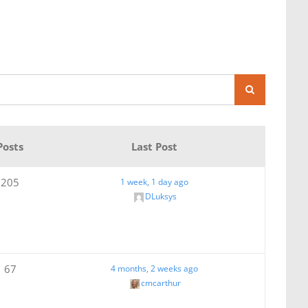
Posts
Last Post
205
1 week, 1 day ago
DLuksys
67
4 months, 2 weeks ago
cmcarthur