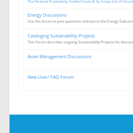
The Personal Productivity Toolkit Forum (9, 6)
Forays into AI Forum 
Energy Discussions
Use this forum to post questions relevant to the Energy Subcom
Cataloging Sustainability Projects
This Forum describes ongoing Sustainability Projects for discus
Asset Management Discussions
New User/ FAQ Forum