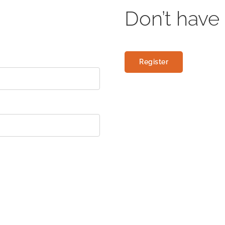
Don’t have
Register