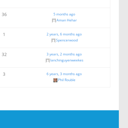
36
5 months ago
Aman Hehar
1
2 years, 6 months ago
Spencerwood
32
3 years, 2 months ago
lanchinguyenweekes
3
6 years, 3 months ago
Phil Rouble