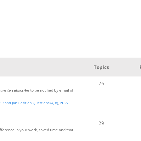
Topics
76
sure to subscribe
to be notified by email of
HR and Job Position Questions (4, 8)
PD &
29
ifference in your work, saved time and that