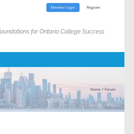
Member Login
Register
Foundations for Ontario College Success
Home
Forum