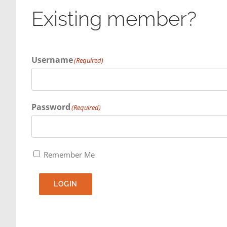
Existing member?
Username
(Required)
Password
(Required)
Remember Me
LOGIN