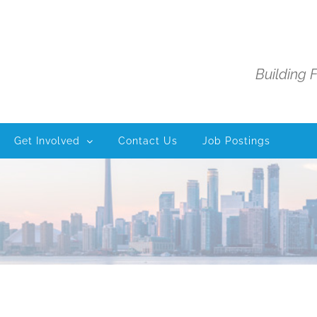
Building 
Get Involved
Contact Us
Job Postings