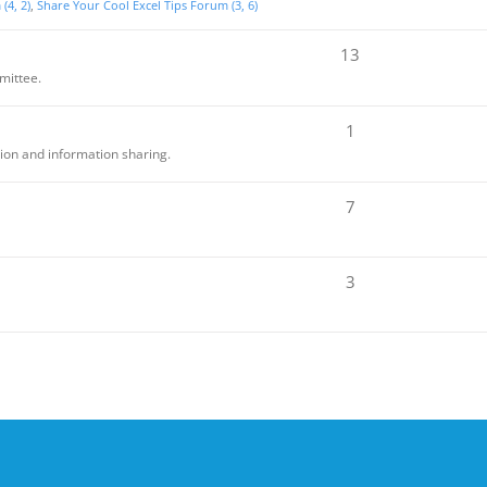
(4, 2)
Share Your Cool Excel Tips Forum (3, 6)
13
mittee.
1
sion and information sharing.
7
3