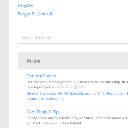
Register
Forgot Password?
Forum
General Forum
Use this area to post general questions to the membership.
Be 
new topics (you can opt out anytime).
General Discussions (26, 46)
Space Discussions (6, 12)
Recruitment, 
Events Discussions (9, 26)
Cool Tools & Tips
Please share any cool tools, tips, websites... that have made a d
you think others would find helpful.