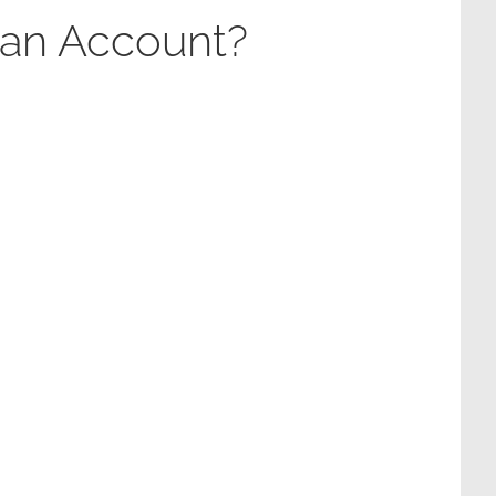
 an Account?