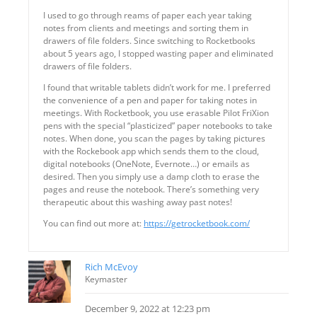
I used to go through reams of paper each year taking
notes from clients and meetings and sorting them in
drawers of file folders. Since switching to Rocketbooks
about 5 years ago, I stopped wasting paper and eliminated
drawers of file folders.
I found that writable tablets didn’t work for me. I preferred
the convenience of a pen and paper for taking notes in
meetings. With Rocketbook, you use erasable Pilot FriXion
pens with the special “plasticized” paper notebooks to take
notes. When done, you scan the pages by taking pictures
with the Rockebook app which sends them to the cloud,
digital notebooks (OneNote, Evernote…) or emails as
desired. Then you simply use a damp cloth to erase the
pages and reuse the notebook. There’s something very
therapeutic about this washing away past notes!
You can find out more at:
https://getrocketbook.com/
Rich McEvoy
Keymaster
December 9, 2022 at 12:23 pm