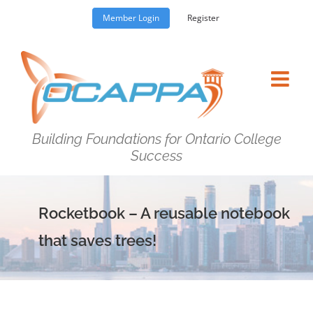
Skip
Member Login
Register
to
content
Building Foundations for Ontario College
Success
Rocketbook – A reusable notebook
that saves trees!