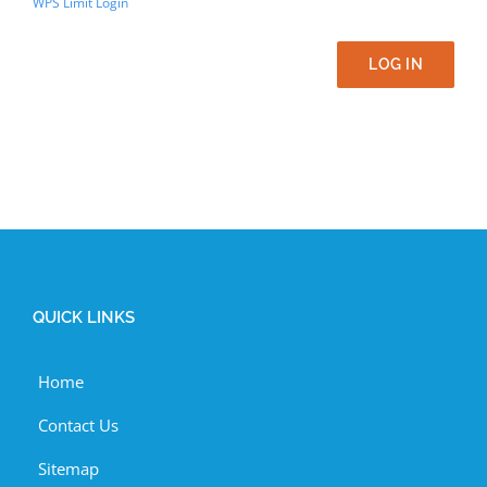
WPS Limit Login
LOG IN
QUICK LINKS
Home
Contact Us
Sitemap