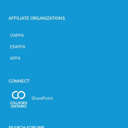
AFFILIATE ORGANIZATIONS
OAPPA
ERAPPA
APPA
CONNECT
SharePoint
SEARCH FORUMS