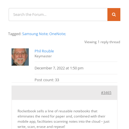
Tagged:
Samsung Note; OneNote;
Viewing 1 reply thread
Phil Rouble
Keymaster
December 7, 2022 at 1:50 pm
Post count: 33
#3465
Rocketbook sells a line of reusable notebooks that
eliminates the need for paper and, combined with their
mobile app, facilitates scanning notes into the cloud – just
write, scan, erase and repeat!