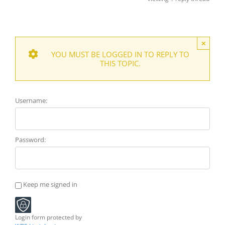
×
YOU MUST BE LOGGED IN TO REPLY TO
THIS TOPIC.
Username:
Password:
Keep me signed in
Login form protected by