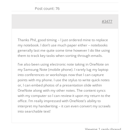
Post count: 76
#3477
Thanks Phil, good timing – I just ordered mine to replace
my notebook. I don’t use much paper either – notebooks
generally last me quite some time however I do like using
them to track key tasks when sorting through emails.
I’ve also been using electronic note taking in OneNote on
my Samsung Note (mobile phone). I rarely lug my laptop
into conferences or workshops now that I can capture
points with my phone. I use the stylus to write quick notes
or, I can embed photos of a presentation slide within
OneNote along with my other notes. The content syncs
with my computer so I can review it upon my return to the
office. I’m really impressed with OneNote’s ability to
interpret my handwriting – it can even convert my scrawls
into searchable text!
Viewing 1 reply thread