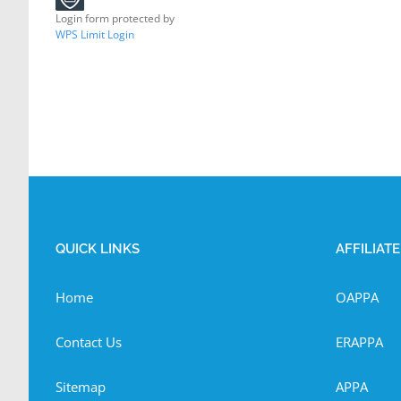
Login form protected by
WPS Limit Login
QUICK LINKS
AFFILIAT
Home
OAPPA
Contact Us
ERAPPA
Sitemap
APPA