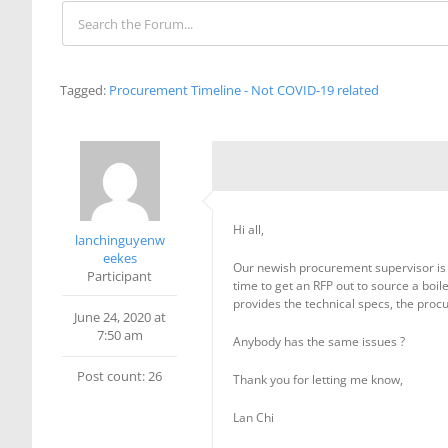
Tagged:
Procurement Timeline - Not COVID-19 related
Hi all,
lanchinguyenw
eekes
Our newish procurement supervisor is 
Participant
time to get an RFP out to source a boil
provides the technical specs, the procu
June 24, 2020 at
7:50 am
Anybody has the same issues ?
Post count: 26
Thank you for letting me know,
Lan Chi