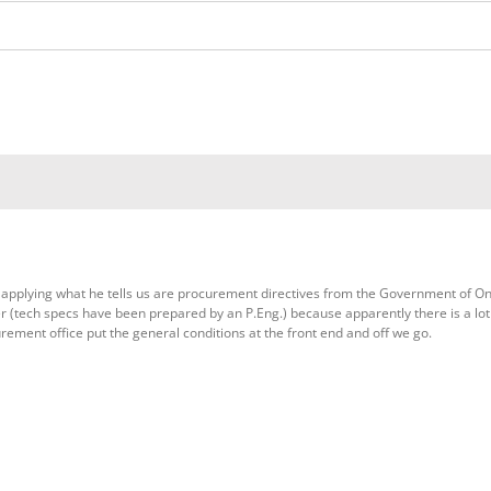
applying what he tells us are procurement directives from the Government of Ont
er (tech specs have been prepared by an P.Eng.) because apparently there is a lot
rement office put the general conditions at the front end and off we go.