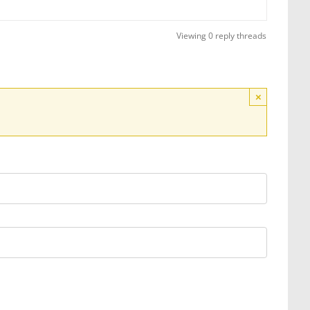
Viewing 0 reply threads
×