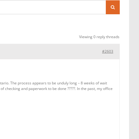
Viewing 0 reply threads
#2603
ario. The process appears to be unduly long – 8 weeks of wait
 of checking and paperwork to be done ?????. In the past, my office