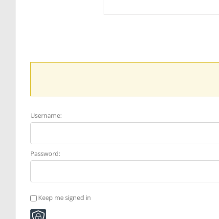
Username:
Password:
Keep me signed in