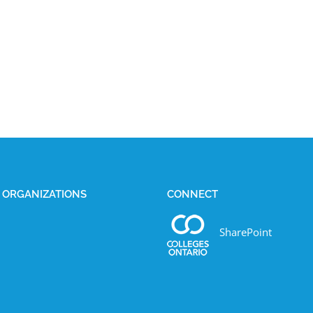
E ORGANIZATIONS
CONNECT
SharePoint