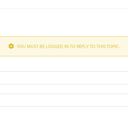
YOU MUST BE LOGGED IN TO REPLY TO THIS TOPIC.