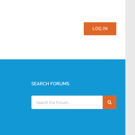
LOG IN
SEARCH FORUMS