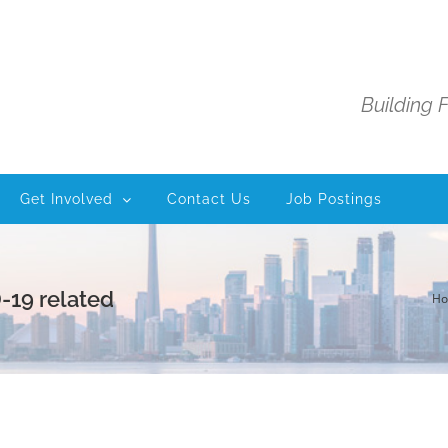
Building 
Get Involved
Contact Us
Job Postings
-19 related
H