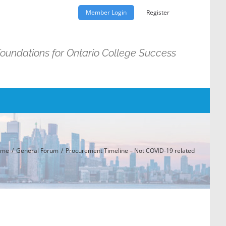
Member Login
Register
Foundations for Ontario College Success
ome
General Forum
Procurement Timeline – Not COVID-19 related