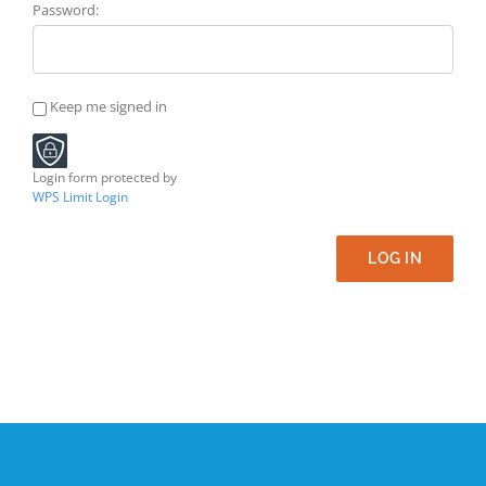
Password:
Keep me signed in
Login form protected by
WPS Limit Login
LOG IN