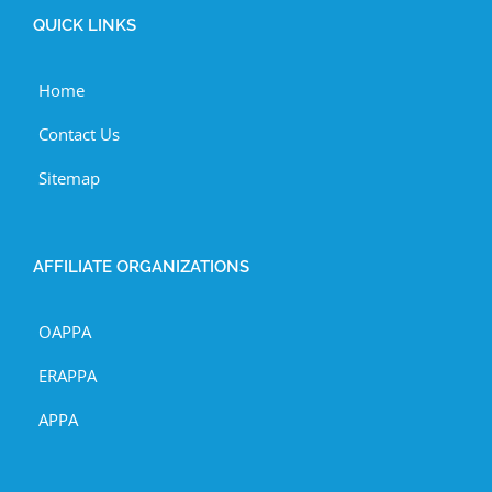
QUICK LINKS
Home
Contact Us
Sitemap
AFFILIATE ORGANIZATIONS
OAPPA
ERAPPA
APPA