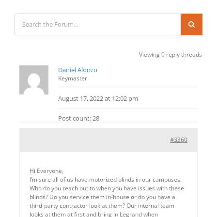
Viewing 0 reply threads
Daniel Alonzo
Keymaster
August 17, 2022 at 12:02 pm
Post count: 28
#3360
Hi Everyone,
I’m sure all of us have motorized blinds in our campuses.
Who do you reach out to when you have issues with these
blinds? Do you service them in-house or do you have a
third-party contractor look at them? Our internal team
looks at them at first and bring in Legrand when