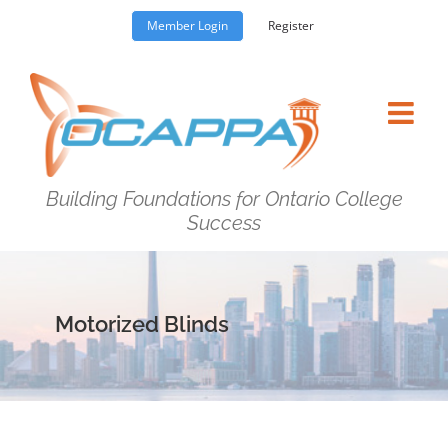
Skip
Member Login
Register
to
content
Building Foundations for Ontario College
Success
Motorized Blinds