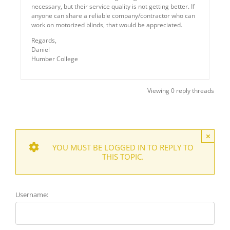
necessary, but their service quality is not getting better. If
anyone can share a reliable company/contractor who can
work on motorized blinds, that would be appreciated.
Regards,
Daniel
Humber College
Viewing 0 reply threads
×
YOU MUST BE LOGGED IN TO REPLY TO
THIS TOPIC.
Username: