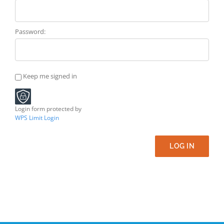
Password:
Keep me signed in
Login form protected by
WPS Limit Login
LOG IN