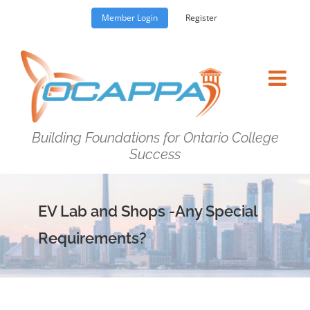
Skip
Member Login
Register
to
content
Building Foundations for Ontario College
Success
EV Lab and Shops -Any Special
Requirements?