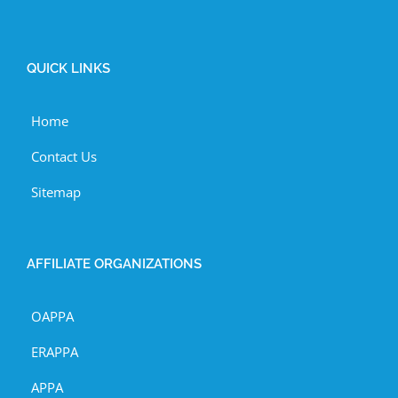
QUICK LINKS
Home
Contact Us
Sitemap
AFFILIATE ORGANIZATIONS
OAPPA
ERAPPA
APPA