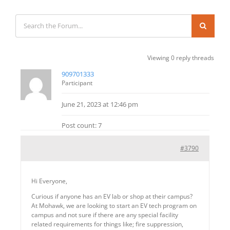
Viewing 0 reply threads
909701333
Participant
June 21, 2023 at 12:46 pm
Post count: 7
#3790
Hi Everyone,
Curious if anyone has an EV lab or shop at their campus?
At Mohawk, we are looking to start an EV tech program on
campus and not sure if there are any special facility
related requirements for things like; fire suppression,