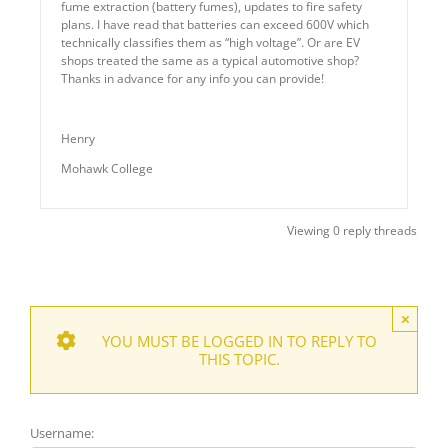
fume extraction (battery fumes), updates to fire safety
plans. I have read that batteries can exceed 600V which
technically classifies them as “high voltage”. Or are EV
shops treated the same as a typical automotive shop?
Thanks in advance for any info you can provide!
Henry
Mohawk College
Viewing 0 reply threads
×
YOU MUST BE LOGGED IN TO REPLY TO
THIS TOPIC.
Username: