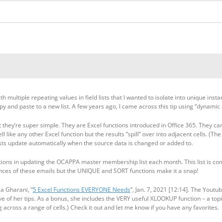
h multiple repeating values in field lists that I wanted to isolate into unique ins
py and paste to a new list. A few years ago, I came across this tip using “dynamic
hey’re super simple. They are Excel functions introduced in Office 365. They can r
ll like any other Excel function but the results “spill” over into adjacent cells. (The
ists update automatically when the source data is changed or added to.
ons in updating the OCAPPA master membership list each month. This list is compi
tances of these emails but the UNIQUE and SORT functions make it a snap!
la Gharani, “
5 Excel Functions EVERYONE Needs
“, Jan. 7, 2021 [12:14]. The Yout
e of her tips. As a bonus, she includes the VERY useful XLOOKUP function – a topi
g across a range of cells.) Check it out and let me know if you have any favorites.