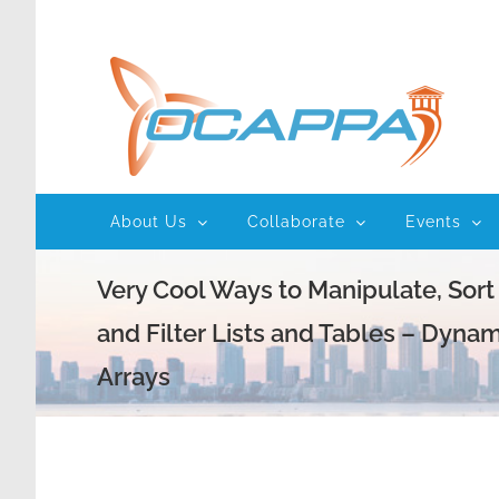
Skip
to
content
About Us
Collaborate
Events
Very Cool Ways to Manipulate, Sort
and Filter Lists and Tables – Dynam
Arrays