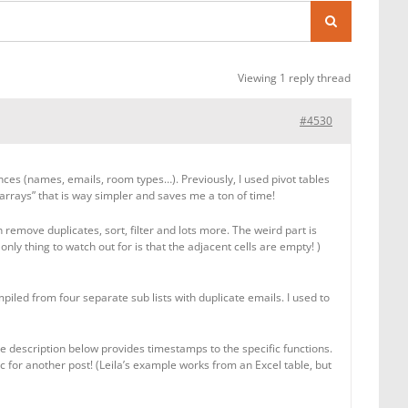
Viewing 1 reply thread
#4530
tances (names, emails, room types…). Previously, I used pivot tables
 arrays” that is way simpler and saves me a ton of time!
emove duplicates, sort, filter and lots more. The weird part is
 only thing to watch out for is that the adjacent cells are empty! )
led from four separate sub lists with duplicate emails. I used to
ube description below provides timestamps to the specific functions.
c for another post! (Leila’s example works from an Excel table, but