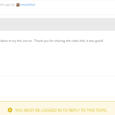
nths ago by
cmcarthur
.
f ideas to try this out on. Thank you for sharing the video link, it was good!
YOU MUST BE LOGGED IN TO REPLY TO THIS TOPIC.