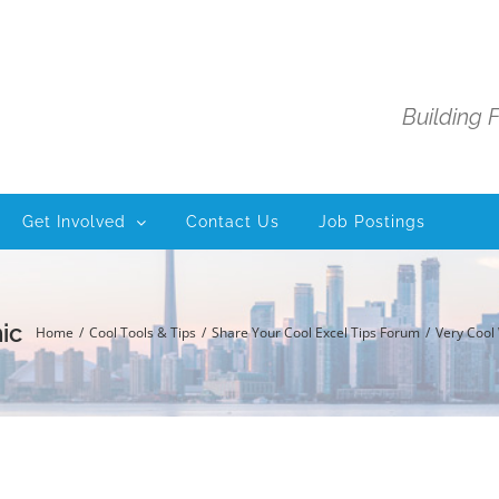
Building 
Get Involved
Contact Us
Job Postings
ic
Home
Cool Tools & Tips
Share Your Cool Excel Tips Forum
Very Cool 