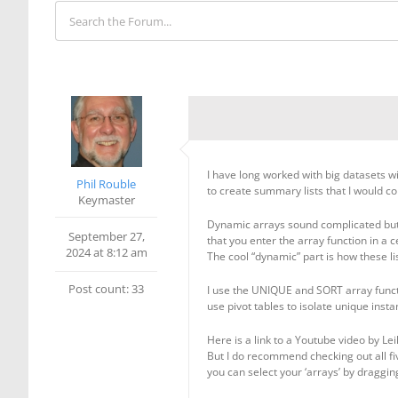
I have long worked with big datasets wit
Phil Rouble
to create summary lists that I would co
Keymaster
Dynamic arrays sound complicated but t
September 27,
that you enter the array function in a ce
2024 at 8:12 am
The cool “dynamic” part is how these l
Post count: 33
I use the UNIQUE and SORT array functi
use pivot tables to isolate unique ins
Here is a link to a Youtube video by Lei
But I do recommend checking out all fiv
you can select your ‘arrays’ by draggin