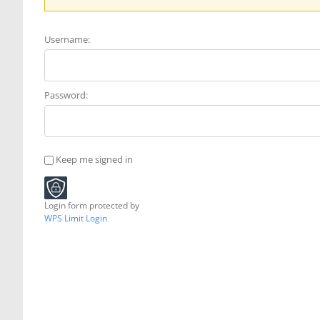
Username:
Password:
Keep me signed in
Login form protected by
WPS Limit Login