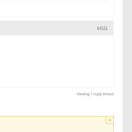
#4532
Viewing 1 reply thread
×