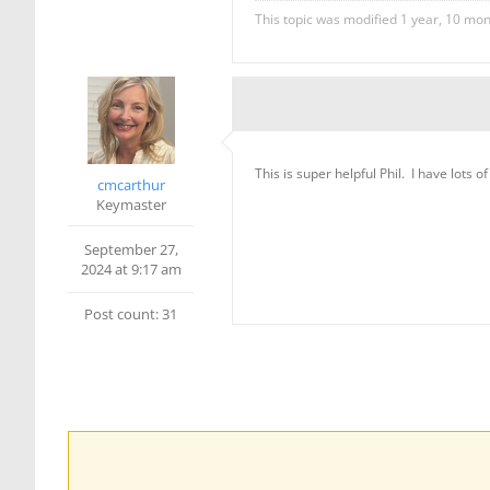
This topic was modified 1 year, 10 mo
This is super helpful Phil. I have lots o
cmcarthur
Keymaster
September 27,
2024 at 9:17 am
Post count: 31