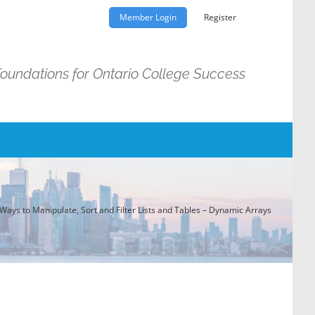
Member Login
Register
Foundations for Ontario College Success
Ways to Manipulate, Sort and Filter Lists and Tables – Dynamic Arrays