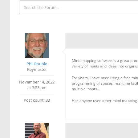
Mind mapping software is a great produc
Phil Rouble
variety of inputs and ideas into organi
Keymaster
For years, I have been using a free mind
November 14, 2022
programming of spaces, real time facil
at 3:53 pm
multiple inputs…
Post count: 33
Has anyone used other mind mapping 