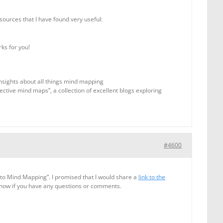
sources that I have found very useful:
ks for you!
insights about all things mind mapping
fective mind maps”, a collection of excellent blogs exploring
#4600
to Mind Mapping”. I promised that I would share a
link to the
know if you have any questions or comments.