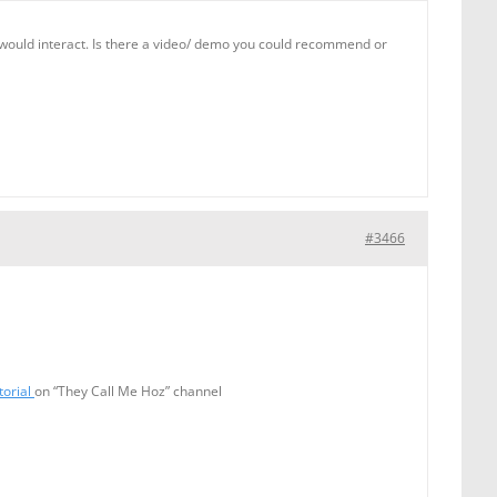
nts would interact. Is there a video/ demo you could recommend or
#3466
torial
on “They Call Me Hoz” channel