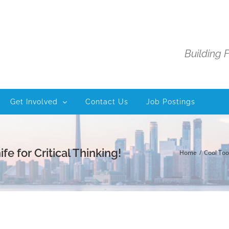
Building 
Get Involved
Contact Us
Job Postings
 for Critical Thinking!
Home
Cool Too