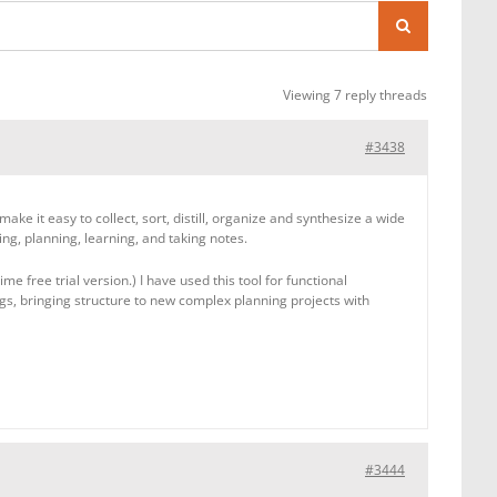
Viewing 7 reply threads
#3438
e it easy to collect, sort, distill, organize and synthesize a wide
ng, planning, learning, and taking notes.
e free trial version.) I have used this tool for functional
gs, bringing structure to new complex planning projects with
#3444