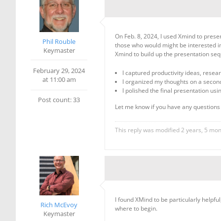
On Feb. 8, 2024, I used Xmind to pres
Phil Rouble
those who would might be interested in
Keymaster
Xmind to build up the presentation sequ
February 29, 2024
I captured productivity ideas, rese
at 11:00 am
I organized my thoughts on a seco
I polished the final presentation us
Post count: 33
Let me know if you have any question
This reply was modified 2 years, 5 mo
I found XMind to be particularly helpf
Rich McEvoy
where to begin.
Keymaster