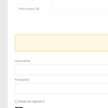
Post count: 33
Username:
Password:
Keep me signed in