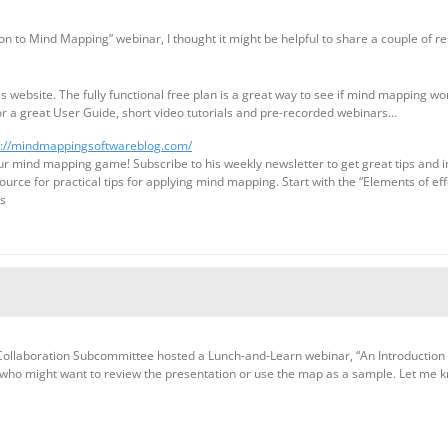
n to Mind Mapping” webinar, I thought it might be helpful to share a couple of re
website. The fully functional free plan is a great way to see if mind mapping wor
or a great User Guide, short video tutorials and pre-recorded webinars…
s://mindmappingsoftwareblog.com/
our mind mapping game! Subscribe to his weekly newsletter to get great tips and 
source for practical tips for applying mind mapping. Start with the “Elements of ef
ts
Collaboration Subcommittee hosted a Lunch-and-Learn webinar, “An Introduction 
 who might want to review the presentation or use the map as a sample. Let me 