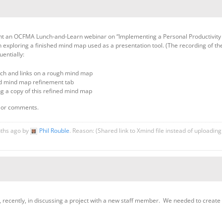
ent an OCFMA Lunch-and-Learn webinar on “Implementing a Personal Productivity T
 exploring a finished mind map used as a presentation tool. (The recording of th
entially:
arch and links on a rough mind map
nd mind map refinement tab
ing a copy of this refined mind map
s or comments.
nths ago by
Phil Rouble
. Reason: (Shared link to Xmind file instead of uploadin
ul, recently, in discussing a project with a new staff member. We needed to create