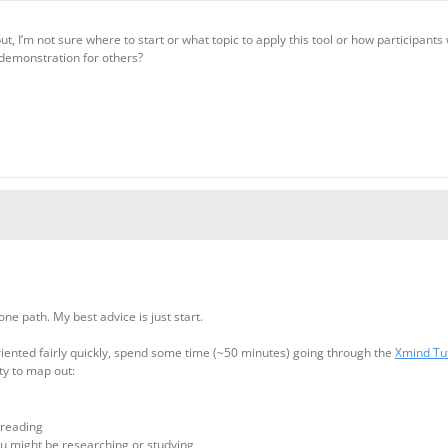
 but, I’m not sure where to start or what topic to apply this tool or how participa
demonstration for others?
one path. My best advice is just start.
 oriented fairly quickly, spend some time (~50 minutes) going through the
Xmind Tu
ty to map out:
 reading
u might be researching or studying