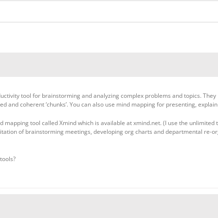
tivity tool for brainstorming and analyzing complex problems and topics. They mak
zed and coherent ‘chunks’. You can also use mind mapping for presenting, explaini
 mapping tool called Xmind which is available at xmind.net. (I use the unlimited tim
itation of brainstorming meetings, developing org charts and departmental re-or
tools?