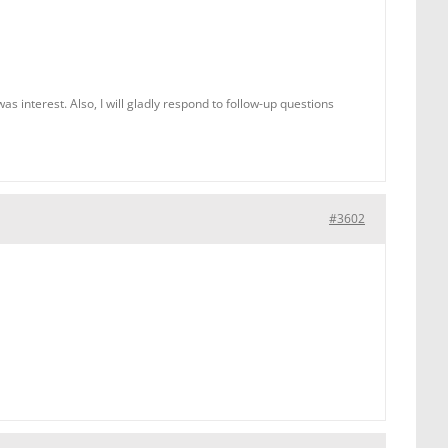
 interest. Also, I will gladly respond to follow-up questions
#3602