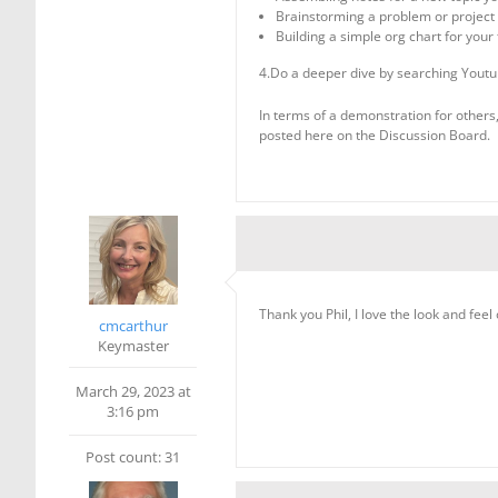
Brainstorming a problem or project
Building a simple org chart for you
4.Do a deeper dive by searching Youtu
In terms of a demonstration for others,
posted here on the Discussion Board.
Thank you Phil, I love the look and feel of
cmcarthur
Keymaster
March 29, 2023 at
3:16 pm
Post count: 31