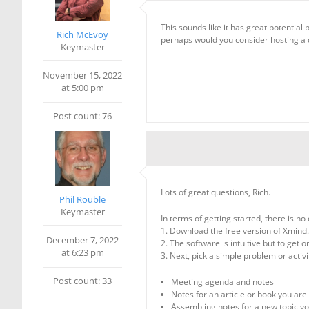
This sounds like it has great potential
Rich McEvoy
perhaps would you consider hosting a 
Keymaster
November 15, 2022
at 5:00 pm
Post count: 76
Lots of great questions, Rich.
Phil Rouble
Keymaster
In terms of getting started, there is no 
1. Download the free version of Xmind.
December 7, 2022
2. The software is intuitive but to get
at 6:23 pm
3. Next, pick a simple problem or activi
Post count: 33
Meeting agenda and notes
Notes for an article or book you are
Assembling notes for a new topic yo