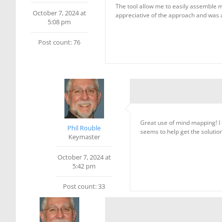
The tool allow me to easily assemble 
October 7, 2024 at
appreciative of the approach and was a
5:08 pm
Post count: 76
Great use of mind mapping! I 
Phil Rouble
seems to help get the solutio
Keymaster
October 7, 2024 at
5:42 pm
Post count: 33