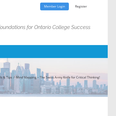
Member Login
Register
Foundations for Ontario College Success
ls & Tips
Mind Mapping – The Swiss Army Knife for Critical Thinking!