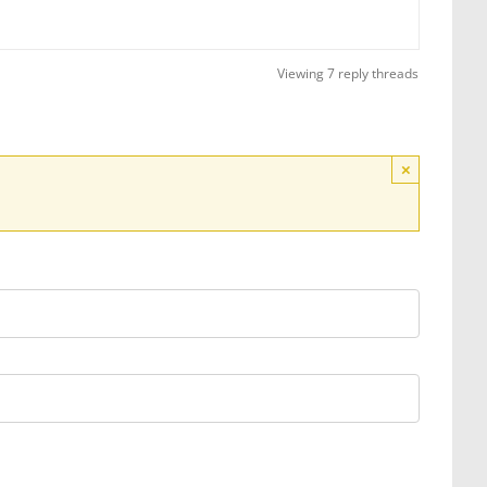
Viewing 7 reply threads
×