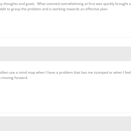
my thoughts and goals. What seemed overwhelming at first was quickly brought 
ble to grasp the problem and is working towards an effective plan.
often use a mind map when I have a problem that has me stumped or when I feel “
n moving forward.