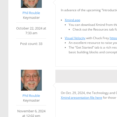
In advance of the upcoming “Introductio
Phil Rouble
Keymaster
Xmind.app
You can download Xmind from this 
October 22, 2024 at
Check out the Resources tab f
7:33 am
Visual Velocity
with Chuck Frey
http
An excellent resource to raise y
Post count: 33
The “Get Started” tab is a rich re
basic building blocks and concep
On Oct. 29, 2024, the Technology and 
Phil Rouble
Xmind presentation file here
for those
Keymaster
November 6, 2024
at 12:02 pm