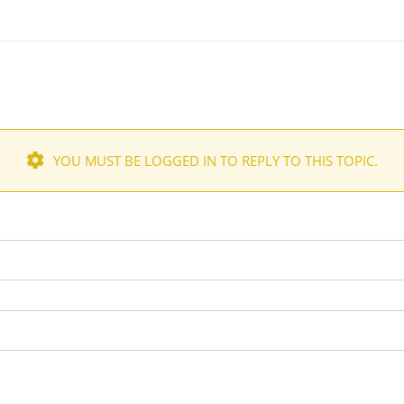
YOU MUST BE LOGGED IN TO REPLY TO THIS TOPIC.