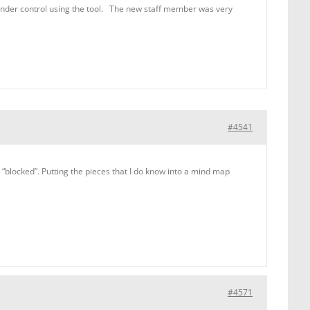
under control using the tool. The new staff member was very
#4541
blocked”. Putting the pieces that I do know into a mind map
#4571