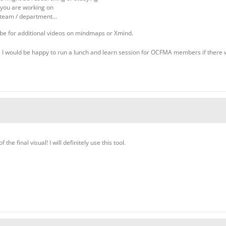
 you are working on
r team / department…
be for additional videos on mindmaps or Xmind.
 I would be happy to run a lunch and learn session for OCFMA members if there was
 the final visual! I will definitely use this tool.