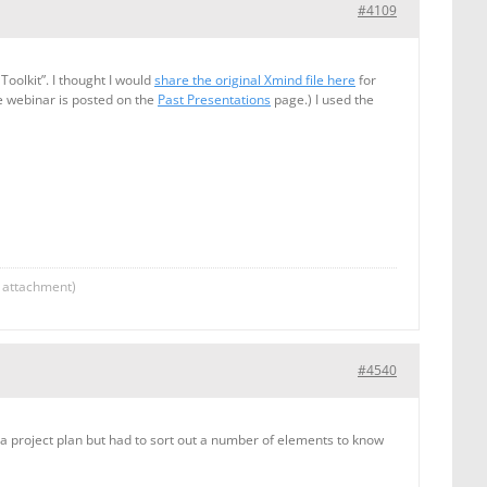
#4109
oolkit”. I thought I would
share the original Xmind file here
for
e webinar is posted on the
Past Presentations
page.) I used the
g attachment)
#4540
 a project plan but had to sort out a number of elements to know