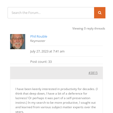
Viewing 0 reply threads
Phil Rouble
Keymaster
July 27, 2023 at 7:41 am
Post count: 33
#3815
I have been keenly interested in productivity for decades. (I
think that deep down, I have a bit of a deference for
laziness! Or perhaps it was part of a self-preservation
instinct.) In my search to be more productive, I sought out
and learned from various subject matter experts over the
years.