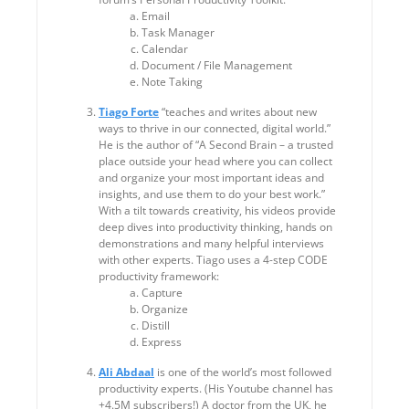
Email
Task Manager
Calendar
Document / File Management
Note Taking
Tiago Forte
“teaches and writes about new
ways to thrive in our connected, digital world.”
He is the author of “A Second Brain – a trusted
place outside your head where you can collect
and organize your most important ideas and
insights, and use them to do your best work.”
With a tilt towards creativity, his videos provide
deep dives into productivity thinking, hands on
demonstrations and many helpful interviews
with other experts. Tiago uses a 4-step CODE
productivity framework:
Capture
Organize
Distill
Express
Ali Abdaal
is one of the world’s most followed
productivity experts. (His Youtube channel has
+4.5M subscribers!) A doctor from the UK, he