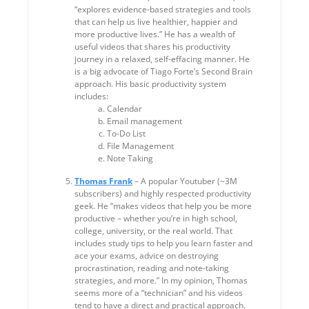
“explores evidence-based strategies and tools
that can help us live healthier, happier and
more productive lives.” He has a wealth of
useful videos that shares his productivity
journey in a relaxed, self-effacing manner. He
is a big advocate of Tiago Forte’s Second Brain
approach. His basic productivity system
includes:
Calendar
Email management
To-Do List
File Management
Note Taking
Thomas Frank
– A popular Youtuber (~3M
subscribers) and highly respected productivity
geek. He “makes videos that help you be more
productive – whether you’re in high school,
college, university, or the real world. That
includes study tips to help you learn faster and
ace your exams, advice on destroying
procrastination, reading and note-taking
strategies, and more.” In my opinion, Thomas
seems more of a “technician” and his videos
tend to have a direct and practical approach.