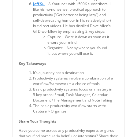
Jeff Su
– A Youtuber with +500K subscribers. I
like his no-nonsense, practical approach to
productivity (“Get better at being lazy”) and
self-deprecating humour in his relatively short
but direct videos. He has distilled Dave Allen’s
GTD workflow by emphasizing 2 key steps:
Capture – Write it down as soon as it
enters your mind.
Organize – Not by where you found
it, but where you will use it.
Key Takeaways
It’s a journey not a destination
Productivity systems involve a combination of a
workflow/framework + a choice of tools
Basic productivity systems focus on mastery in
5 key areas: Email, Task Manager, Calendar,
Document / File Management and Note Taking
The basic productivity workflow starts with:
Capture > Organize
Share Your Thoughts
Have you come across any productivity experts or gurus
that you find particularly helpful or interesting? Share their