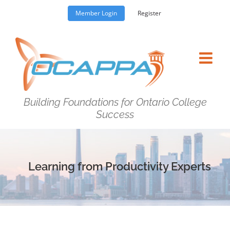
Skip
Member Login
Register
to
content
Building Foundations for Ontario College
Success
Learning from Productivity Experts