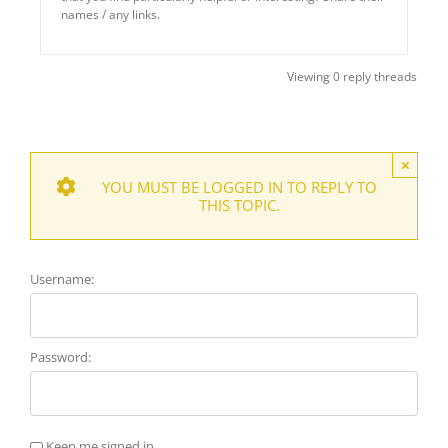
names / any links.
Viewing 0 reply threads
×
YOU MUST BE LOGGED IN TO REPLY TO
THIS TOPIC.
Username:
Password:
Keep me signed in