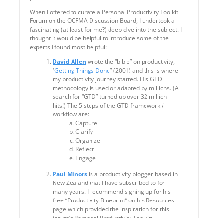
When I offered to curate a Personal Productivity Toolkit
Forum on the OCFMA Discussion Board, I undertook a
fascinating (at least for me?) deep dive into the subject. I
thought it would be helpful to introduce some of the
experts I found most helpful:
David Allen
wrote the “bible” on productivity,
“
Getting Things Done
” (2001) and this is where
my productivity journey started. His GTD
methodology is used or adapted by millions. (A
search for “GTD” turned up over 32 million
hits!) The 5 steps of the GTD framework /
workflow are:
Capture
Clarify
Organize
Reflect
Engage
Paul Minors
is a productivity blogger based in
New Zealand that I have subscribed to for
many years. I recommend signing up for his
free “Productivity Blueprint” on his Resources
page which provided the inspiration for this
forum’s Personal Productivity Toolkit: