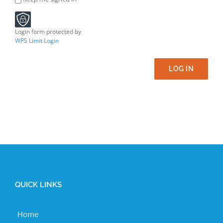
Login form protected by
WPS Limit Login
LOG IN
QUICK LINKS
Home