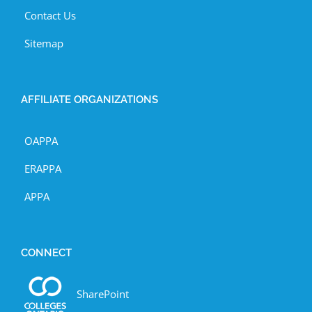
Contact Us
Sitemap
AFFILIATE ORGANIZATIONS
OAPPA
ERAPPA
APPA
CONNECT
SharePoint