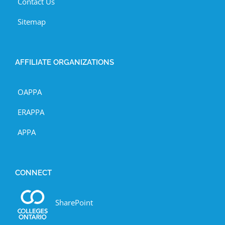
Contact Us
Sitemap
AFFILIATE ORGANIZATIONS
OAPPA
ERAPPA
APPA
CONNECT
SharePoint