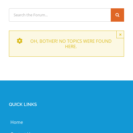
×
OH, BOTHER! NO TOPICS WERE FOUND
HERE.
QUICK LINKS
Home