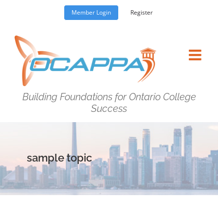
Skip
Member Login
Register
to
content
Building Foundations for Ontario College
Success
sample topic