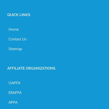
QUICK LINKS
Home
Contact Us
Sitemap
AFFILIATE ORGANIZATIONS
OAPPA
ERAPPA
APPA