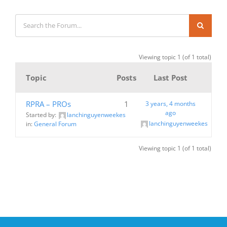
Viewing topic 1 (of 1 total)
Topic
Posts
Last Post
RPRA – PROs
1
3 years, 4 months
ago
Started by:
lanchinguyenweekes
lanchinguyenweekes
in:
General Forum
Viewing topic 1 (of 1 total)