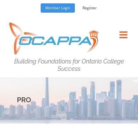
Skip
Member Login
Register
to
content
Building Foundations for Ontario College
Success
PRO