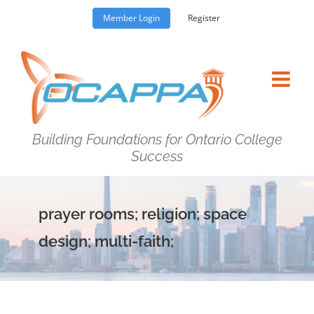
Skip
Member Login
Register
to
content
Building Foundations for Ontario College
Success
prayer rooms; religion; space
design; multi-faith;