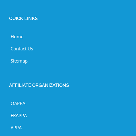
QUICK LINKS
Home
Contact Us
Sitemap
AFFILIATE ORGANIZATIONS
OAPPA
ERAPPA
APPA