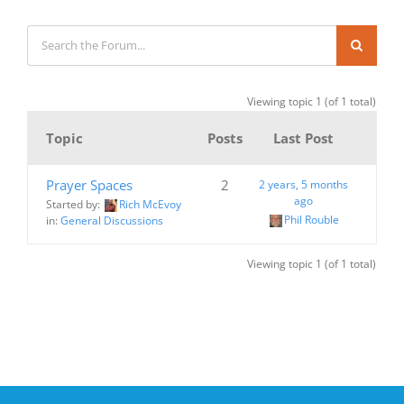
Viewing topic 1 (of 1 total)
Topic
Posts
Last Post
Prayer Spaces
2
2 years, 5 months
ago
Started by:
Rich McEvoy
Phil Rouble
in:
General Discussions
Viewing topic 1 (of 1 total)