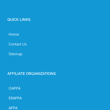
QUICK LINKS
Home
Contact Us
Sitemap
AFFILIATE ORGANIZATIONS
OAPPA
ERAPPA
APPA