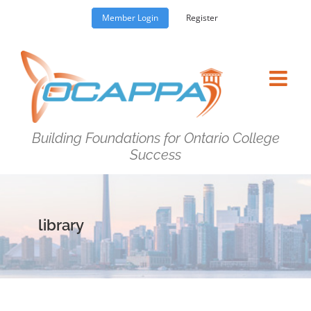
Skip
Member Login
Register
to
content
Building Foundations for Ontario College
Success
library