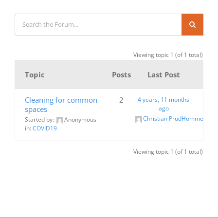
Viewing topic 1 (of 1 total)
Topic
Posts
Last Post
Cleaning for common
2
4 years, 11 months
spaces
ago
Christian PrudHomme
Started by:
Anonymous
in:
COVID19
Viewing topic 1 (of 1 total)