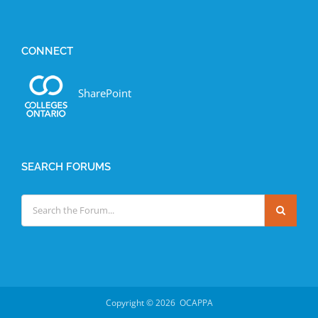
CONNECT
SharePoint
SEARCH FORUMS
Copyright ©
2026 OCAPPA