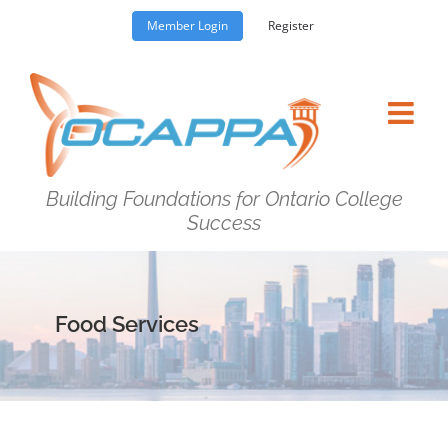
Skip
Member Login
Register
to
content
Building Foundations for Ontario College
Success
Food Services