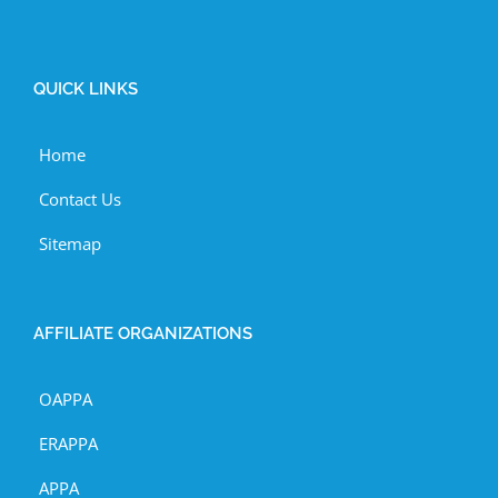
QUICK LINKS
Home
Contact Us
Sitemap
AFFILIATE ORGANIZATIONS
OAPPA
ERAPPA
APPA