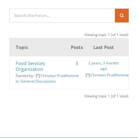
Viewing topic 1 (of 1 total)
Topic
Posts
Last Post
Food Services
3
2 years, 3 months
Organization
ago
Christian PrudHomme
Started by:
Christian PrudHomme
in:
General Discussions
Viewing topic 1 (of 1 total)