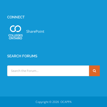
CONNECT
SharePoint
SEARCH FORUMS
Copyright ©
2026 OCAPPA