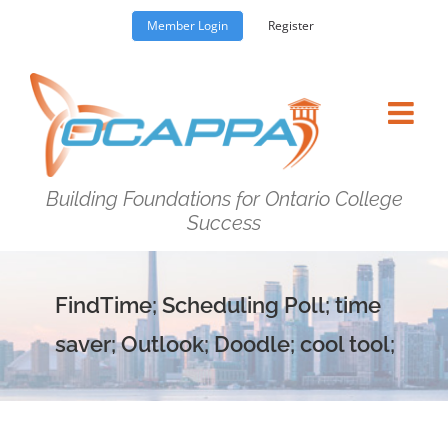
Skip
Member Login
Register
to
content
Building Foundations for Ontario College
Success
FindTime; Scheduling Poll; time
saver; Outlook; Doodle; cool tool;