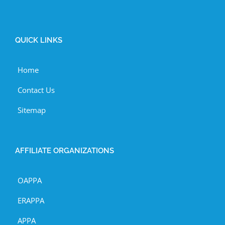
QUICK LINKS
Home
Contact Us
Sitemap
AFFILIATE ORGANIZATIONS
OAPPA
ERAPPA
APPA