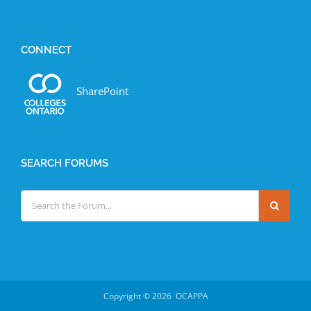
CONNECT
SharePoint
SEARCH FORUMS
Copyright ©
2026 OCAPPA