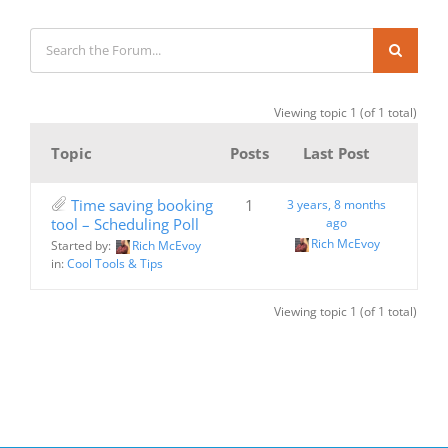
Viewing topic 1 (of 1 total)
Topic
Posts
Last Post
Time saving booking
1
3 years, 8 months
tool – Scheduling Poll
ago
Rich McEvoy
Started by:
Rich McEvoy
in:
Cool Tools & Tips
Viewing topic 1 (of 1 total)