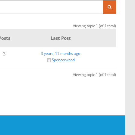
Viewing topic 1 (of 1 total)
Posts
Last Post
3
3 years, 11 months ago
Spencerwood
Viewing topic 1 (of 1 total)