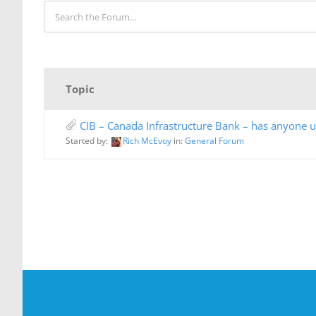
Topic
CIB – Canada Infrastructure Bank – has anyone us
Started by:
Rich McEvoy
in:
General Forum