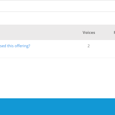
Voices
ed this offering?
2