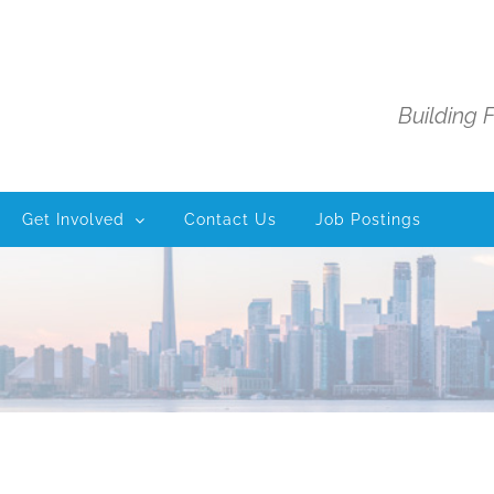
Building 
Get Involved
Contact Us
Job Postings