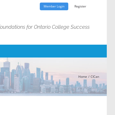
Member Login
Register
Foundations for Ontario College Success
Home
CICan