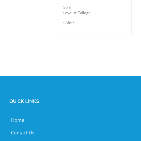
Sola
Loyalist College
</div>
QUICK LINKS
Home
Contact Us