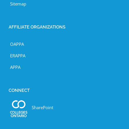
Sitemap
AFFILIATE ORGANIZATIONS
OAPPA
ERAPPA
APPA
CONNECT
SharePoint