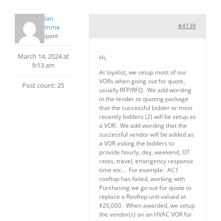
Christian
#4139
PrudHomme
Participant
March 14, 2024 at
Hi,
9:13 am
At loyalist, we setup most of our
VORs when going out for quote,
Post count: 25
usually RFP/RFQ. We add wording
in the tender or quoting package
that the successful bidder or most
recently bidders (2) will be setup as
a VOR. We add wording that the
successful vendor will be added as
a VOR asking the bidders to
provide hourly, day, weekend, OT
rates, travel, emergency response
time etc… For example: AC1
rooftop has failed, working with
Purchasing we go out for quote to
replace a Rooftop unit valued at
$20,000. When awarded, we setup
the vendor(s) on an HVAC VOR for