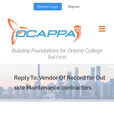
Skip
Member Login
Register
to
content
Building Foundations for Ontario College
Success
Reply To: Vendor Of Record for Out
side Maintenance contractors.