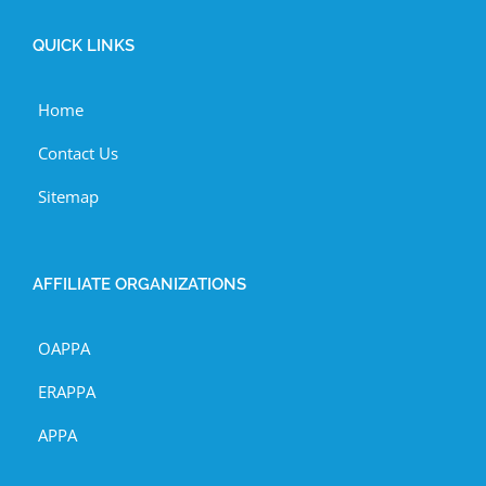
QUICK LINKS
Home
Contact Us
Sitemap
AFFILIATE ORGANIZATIONS
OAPPA
ERAPPA
APPA