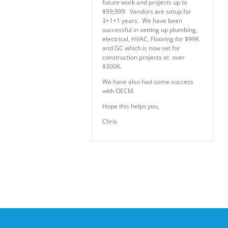
future work and projects up to
$99,999. Vendors are setup for
3+1+1 years. We have been
successful in setting up plumbing,
electrical, HVAC, Flooring for $99K
and GC which is now set for
construction projects at over
$300K.
We have also had some success
with OECM.
Hope this helps you,
Chris