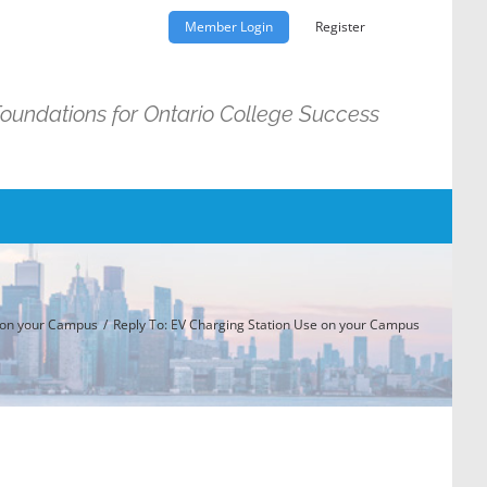
Member Login
Register
Foundations for Ontario College Success
 on your Campus
Reply To: EV Charging Station Use on your Campus