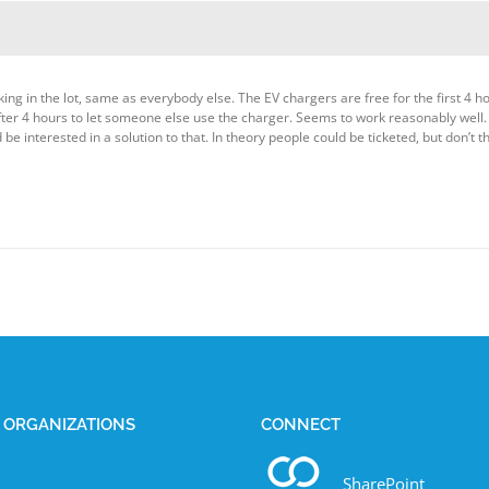
ng in the lot, same as everybody else. The EV chargers are free for the first 4 ho
fter 4 hours to let someone else use the charger. Seems to work reasonably well. 
be interested in a solution to that. In theory people could be ticketed, but don’t t
E ORGANIZATIONS
CONNECT
SharePoint