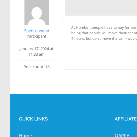
At Humber, people have to pay for parki
Spencerwood
being that people will move their car a
Participant
4 hours, but don’t move the car – would 
January 17, 2024 at
11:33 am
Post count: 18
QUICK LINKS
AFFILIAT
Home
OAPPA