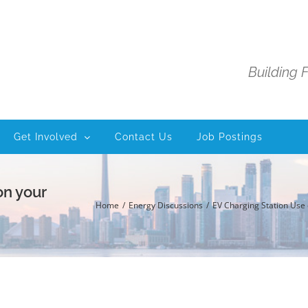
Building 
Get Involved
Contact Us
Job Postings
on your
Home
Energy Discussions
EV Charging Station Use