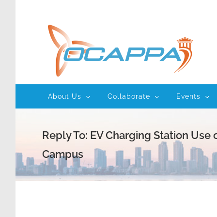
Skip
to
content
About Us
Collaborate
Events
Reply To: EV Charging Station Use 
Campus