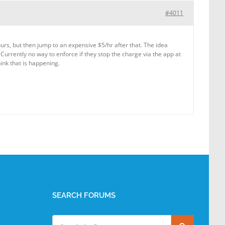
#4011
urs, but then jump to an expensive $5/hr after that. The idea
Currently no way to enforce if they stop the charge via the app at
hink that is happening.
SEARCH FORUMS