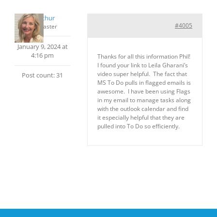
cmcarthur
#4005
Keymaster
January 9, 2024 at
4:16 pm
Thanks for all this information Phil!
I found your link to Leila Gharani’s
video super helpful. The fact that
Post count: 31
MS To Do pulls in flagged emails is
awesome. I have been using Flags
in my email to manage tasks along
with the outlook calendar and find
it especially helpful that they are
pulled into To Do so efficiently.