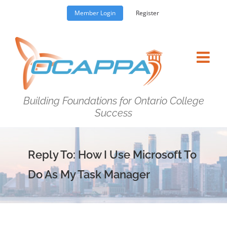
Skip
Member Login
Register
to
content
Building Foundations for Ontario College
Success
Reply To: How I Use Microsoft To
Do As My Task Manager