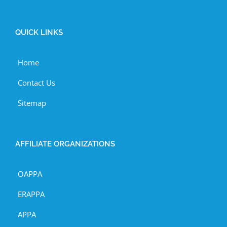
QUICK LINKS
Home
Contact Us
Sitemap
AFFILIATE ORGANIZATIONS
OAPPA
ERAPPA
APPA