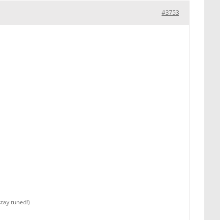
#3753
stay tuned!)