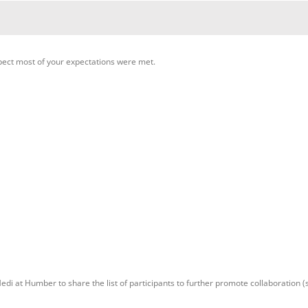
pect most of your expectations were met.
di at Humber to share the list of participants to further promote collaboration (