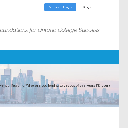
Member Login
Register
Foundations for Ontario College Success
Event
Reply To: What are you hoping to get out of this years PD Event