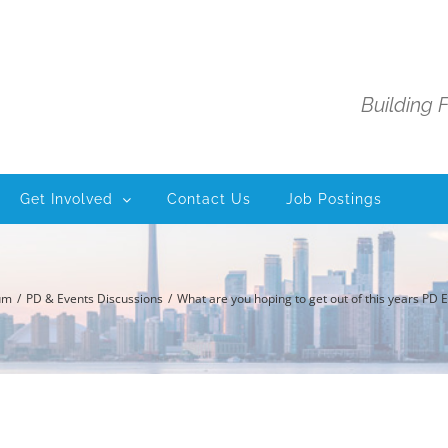
Building 
Get Involved
Contact Us
Job Postings
um
PD & Events Discussions
What are you hoping to get out of this years PD 