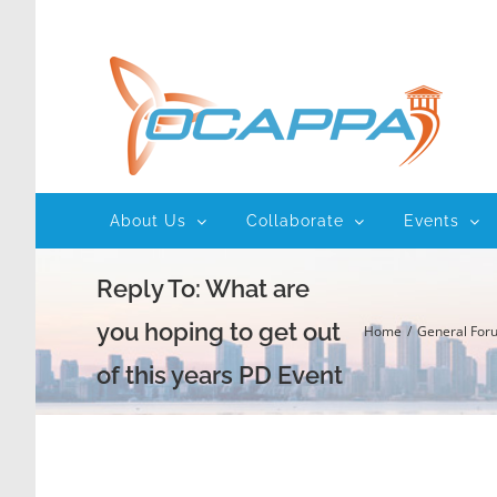
Skip
to
content
About Us
Collaborate
Events
Reply To: What are
you hoping to get out
Home
General For
of this years PD Event