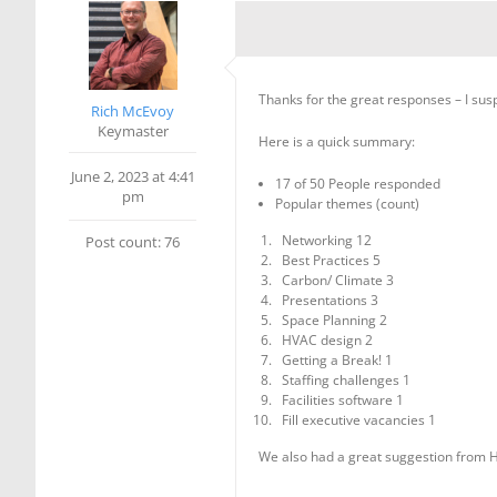
Thanks for the great responses – I sus
Rich McEvoy
Keymaster
Here is a quick summary:
June 2, 2023 at 4:41
17 of 50 People responded
pm
Popular themes (count)
Networking 12
Post count: 76
Best Practices 5
Carbon/ Climate 3
Presentations 3
Space Planning 2
HVAC design 2
Getting a Break! 1
Staffing challenges 1
Facilities software 1
Fill executive vacancies 1
We also had a great suggestion from He