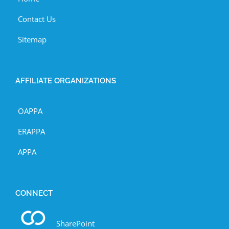
Contact Us
Sitemap
AFFILIATE ORGANIZATIONS
OAPPA
ERAPPA
APPA
CONNECT
SharePoint