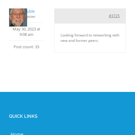
Phil Rouble
#3725
Keymaster
May 30, 2023 at
9:08 am
Looking forward to networking with
new and former peers.
Post count: 33
QUICK LINKS
Home