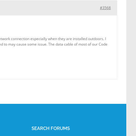
#3568
etwork connection especially when they are installed outdoors. I
ected to may cause some issue. The data cable of most of our Code
SEARCH FORUMS