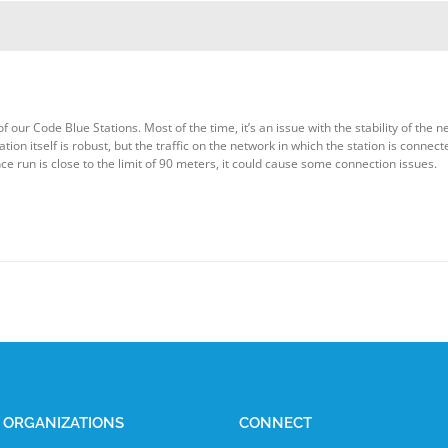
ur Code Blue Stations. Most of the time, it’s an issue with the stability of the n
tion itself is robust, but the traffic on the network in which the station is conn
nce run is close to the limit of 90 meters, it could cause some connection issues.
E ORGANIZATIONS
CONNECT