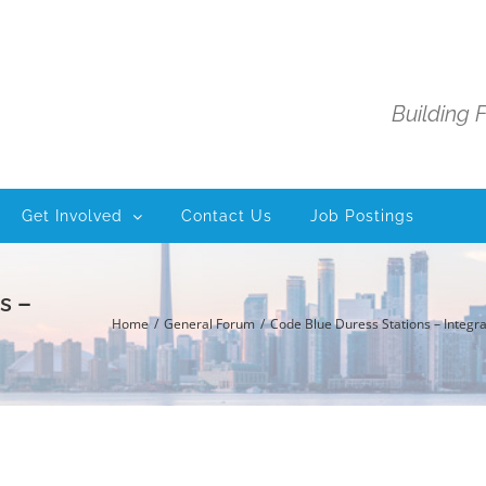
Building 
Get Involved
Contact Us
Job Postings
s –
Home
General Forum
Code Blue Duress Stations – Integra