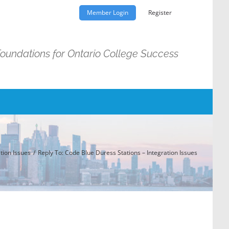
Member Login
Register
Foundations for Ontario College Success
tion Issues
Reply To: Code Blue Duress Stations – Integration Issues