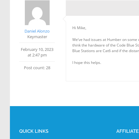
Hi Mike,
Daniel Alonzo
Keymaster
We’ve had issues at Humber on some of o
think the hardware of the Code Blue Sta
February 10, 2023
Blue Stations are Cat6 and if the dista
at 2:47 pm
I hope this helps.
Post count: 28
QUICK LINKS
AFFILIAT