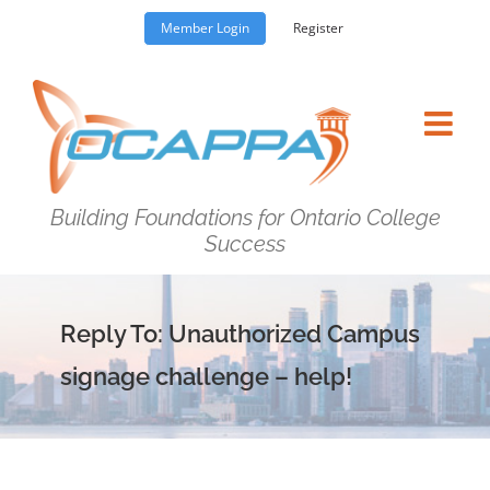
Skip
Member Login
Register
to
content
Building Foundations for Ontario College
Success
Reply To: Unauthorized Campus
signage challenge – help!