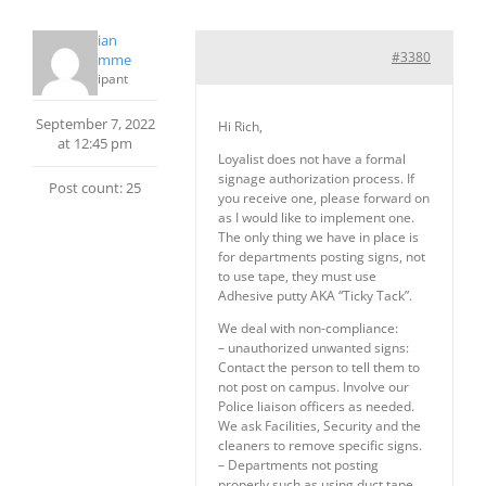
Christian
#3380
PrudHomme
Participant
September 7, 2022
Hi Rich,
at 12:45 pm
Loyalist does not have a formal
signage authorization process. If
Post count: 25
you receive one, please forward on
as I would like to implement one.
The only thing we have in place is
for departments posting signs, not
to use tape, they must use
Adhesive putty AKA “Ticky Tack”.
We deal with non-compliance:
– unauthorized unwanted signs:
Contact the person to tell them to
not post on campus. Involve our
Police liaison officers as needed.
We ask Facilities, Security and the
cleaners to remove specific signs.
– Departments not posting
properly such as using duct tape,