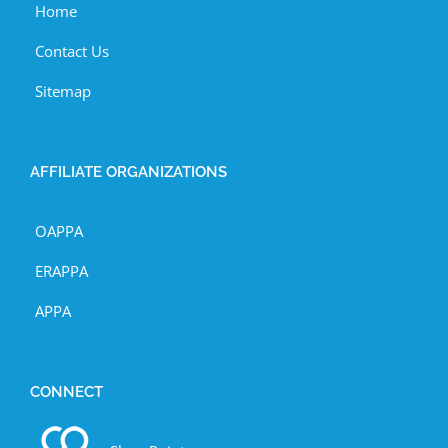
Home
Contact Us
Sitemap
AFFILIATE ORGANIZATIONS
OAPPA
ERAPPA
APPA
CONNECT