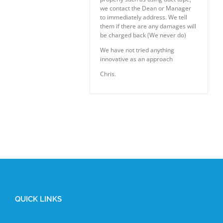
we contact the Dean or Manager
to immediately address. We tell
them if there are any damages will
be charged back (We never do)
We have not tried anything
innovative as an approach
Chris.
QUICK LINKS