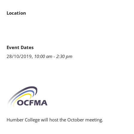
Location
Event Dates
28/10/2019,
10:00 am - 2:30 pm
Humber College will host the October meeting.