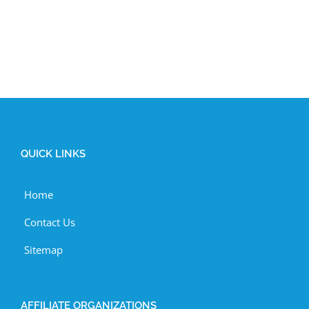
QUICK LINKS
Home
Contact Us
Sitemap
AFFILIATE ORGANIZATIONS