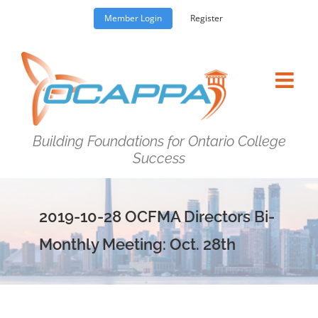
Skip
Member Login
Register
to
content
Building Foundations for Ontario College
Success
2019-10-28 OCFMA Directors Bi-
Monthly Meeting: Oct. 28th