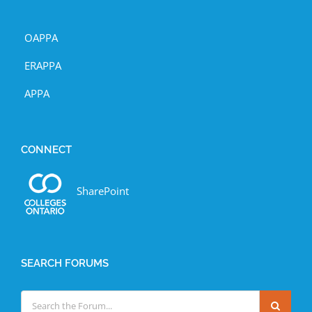
OAPPA
ERAPPA
APPA
CONNECT
SharePoint
SEARCH FORUMS