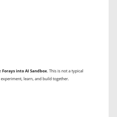
he
Forays into AI Sandbox
. This is not a typical
experiment, learn, and build together.