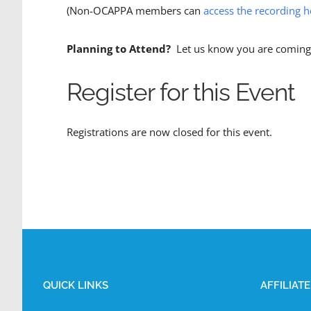
(Non-OCAPPA members can
access the recording h
Planning to Attend?
Let us know you are coming 
Register for this Event
Registrations are now closed for this event.
QUICK LINKS
AFFILIAT