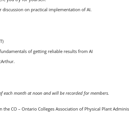
 discussion on practical implementation of AI.
DT)
fundamentals of getting reliable results from AI
cArthur.
of each month at noon and will be recorded for members.
n the CO – Ontario Colleges Association of Physical Plant Admini