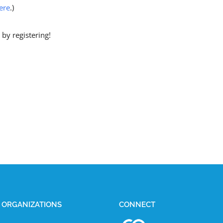
ere
.)
by registering!
E ORGANIZATIONS
CONNECT