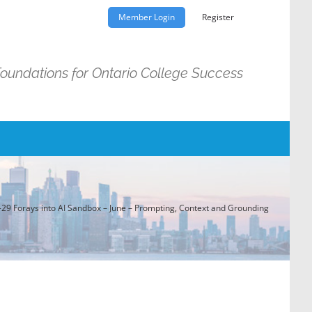
Member Login
Register
Foundations for Ontario College Success
29 Forays into AI Sandbox – June – Prompting, Context and Grounding