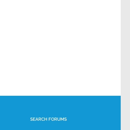
SEARCH FORUMS