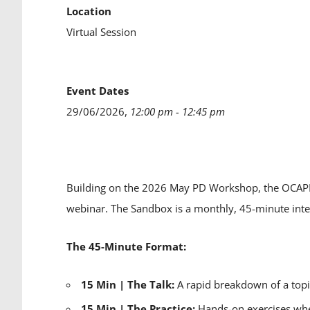
Location
Virtual Session
Event Dates
29/06/2026,
12:00 pm - 12:45 pm
Building on the 2026 May PD Workshop, the OCAPP
webinar. The Sandbox is a monthly, 45-minute inte
The 45-Minute Format:
15 Min | The Talk:
A rapid breakdown of a topi
15 Min | The Practice:
Hands-on exercises wher