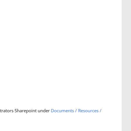
strators Sharepoint under
Documents / Resources /