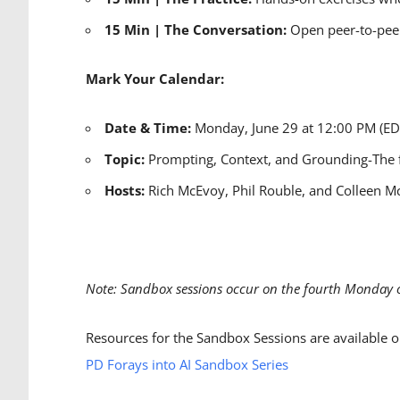
15 Min | The Conversation:
Open peer-to-peer
Mark Your Calendar:
Date & Time:
Monday, June 29 at 12:00 PM (E
Topic:
Prompting, Context, and Grounding-
The 
Hosts:
Rich McEvoy, Phil Rouble, and Colleen M
Note: Sandbox sessions occur on the fourth Monday 
Resources for the Sandbox Sessions are available o
PD Forays into AI Sandbox Series