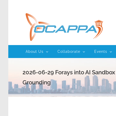
Skip
to
content
About Us
Collaborate
Events
2026-06-29 Forays into AI Sandbox
Grounding