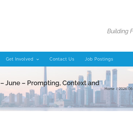
Building 
Get Involved
Contact Us
Job Postings
 – June – Prompting, Context and
Home
2026-06-