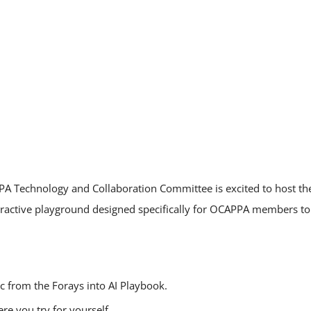
A Technology and Collaboration Committee is excited to host t
ractive playground designed specifically for OCAPPA members to 
c from the Forays into AI Playbook.
e you try for yourself.