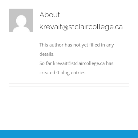
About
krevait@stclaircollege.ca
This author has not yet filled in any
details.
So far krevait@stclaircollege.ca has
created 0 blog entries.