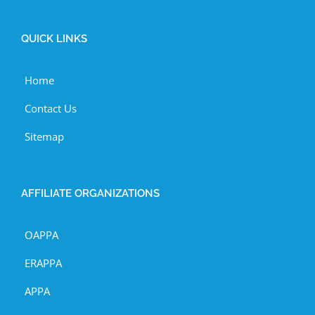
QUICK LINKS
Home
Contact Us
Sitemap
AFFILIATE ORGANIZATIONS
OAPPA
ERAPPA
APPA