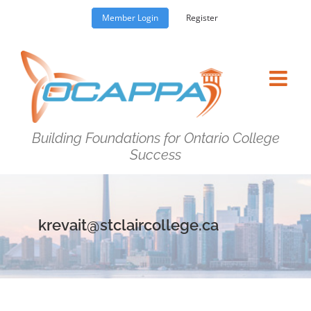
Skip
Member Login
Register
to
content
Building Foundations for Ontario College
Success
krevait@stclaircollege.ca