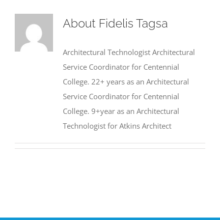
About
Fidelis Tagsa
Architectural Technologist Architectural
Service Coordinator for Centennial
College. 22+ years as an Architectural
Service Coordinator for Centennial
College. 9+year as an Architectural
Technologist for Atkins Architect