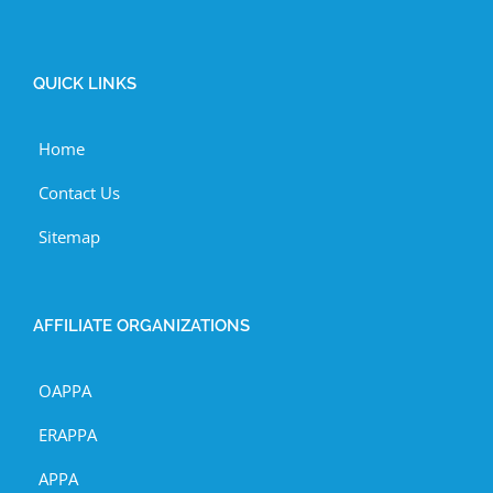
QUICK LINKS
Home
Contact Us
Sitemap
AFFILIATE ORGANIZATIONS
OAPPA
ERAPPA
APPA