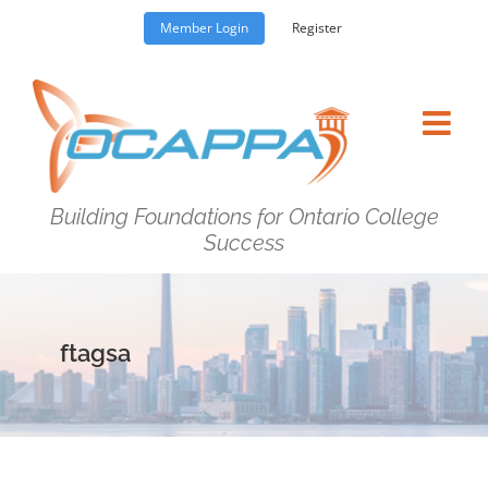
Skip
Member Login
Register
to
content
Building Foundations for Ontario College
Success
ftagsa