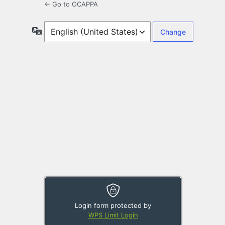
← Go to OCAPPA
Language
Login form protected by
WPS Limit Login