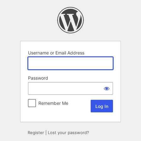
Log
In
Username or Email Address
Password
Remember Me
Register
|
Lost your password?